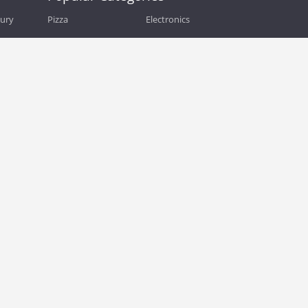
bury
Pizza
Electronics
Guide
Athletic Shoes
Shoes
Health
Web Hosting
Home and Garden
Outdoors
Travel
Plus Size Clothing
Women's Clothing
Outdoor Clothing
Kids Clothes
Activewear
Clothing
Cosmetics
Beauty
Auto Parts
Accessories
Department Stores