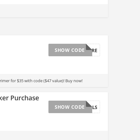
SHOW CODE
BEAUTYCURE
rimer for $35 with code ($47 value)! Buy now!
rker Purchase
SHOW CODE
ESSENTIALS