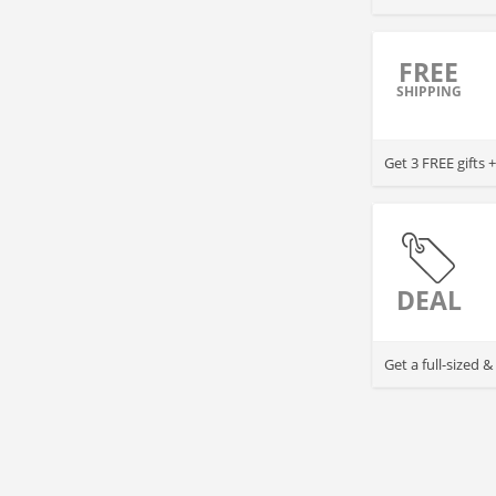
FREE
SHIPPING
Get 3 FREE gifts
DEAL
Get a full-sized 