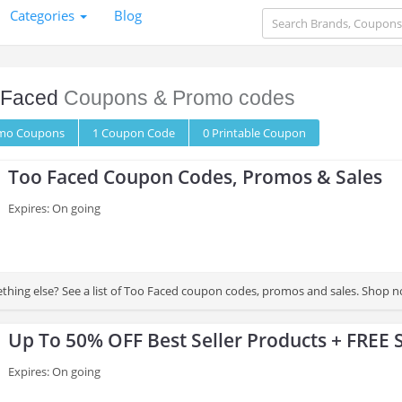
Categories
Blog
 Faced
Coupons & Promo codes
omo
Coupons
1
Coupon
Code
0 Printable
Coupon
Too Faced Coupon Codes, Promos & Sales
Expires: On going
thing else? See a list of Too Faced coupon codes, promos and sales. Shop n
Up To 50% OFF Best Seller Products + FREE 
Expires: On going