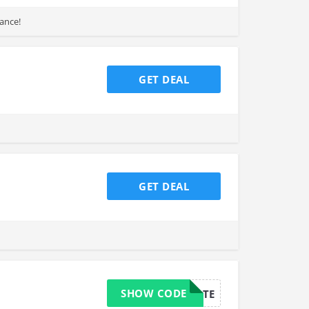
hance!
GET DEAL
GET DEAL
SHOW CODE
HYDRATE