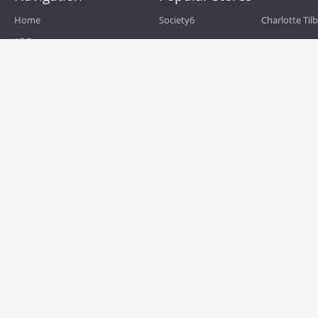
Home
Society6
Charlotte Til
All Stores
eBags
Sportsmans 
All Categories
QVC
Chewy
About
Blog
Boost Mobile
Build.com
Terms of Use
Zulily
Roamans
Privacy Policy
Hayneedle
Walmart
Birchbox
TJ Maxx
Backcountry
HSN
Sephora
Nordstrom
Home Depot
Kohls