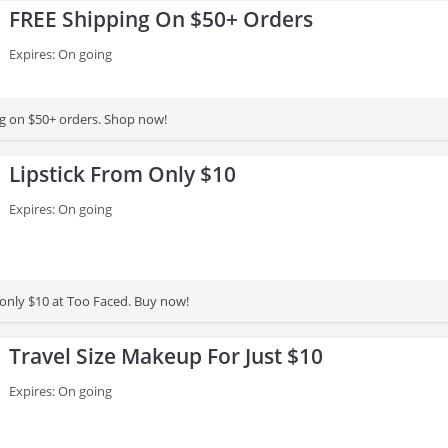
FREE Shipping On $50+ Orders
Expires: On going
g on $50+ orders. Shop now!
Lipstick From Only $10
Expires: On going
 only $10 at Too Faced. Buy now!
Travel Size Makeup For Just $10
Expires: On going