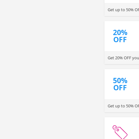
Get up to 50% OF
20%
OFF
Get 20% OFF your
50%
OFF
Get up to 50% OF