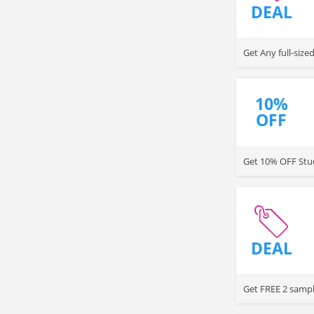
DEAL
Get Any full-siz
10%
OFF
Get 10% OFF Stud
DEAL
Get FREE 2 sampl