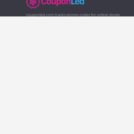
couponled.com tracks promo codes for online stores
and brands to help consumers save money. We do not
guarantee the authenticity of any coupon or promo
code. You should check all promo codes at the merchant
website before making a purchase.