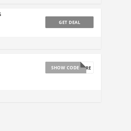
s
GET DEAL
SHOW CODE
BEAUTYCURE