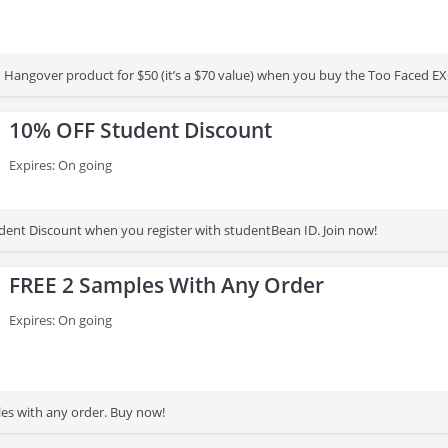
ed Hangover product for $50 (it’s a $70 value) when you buy the Too Faced 
10% OFF Student Discount
Expires: On going
ent Discount when you register with studentBean ID. Join now!
FREE 2 Samples With Any Order
Expires: On going
es with any order. Buy now!