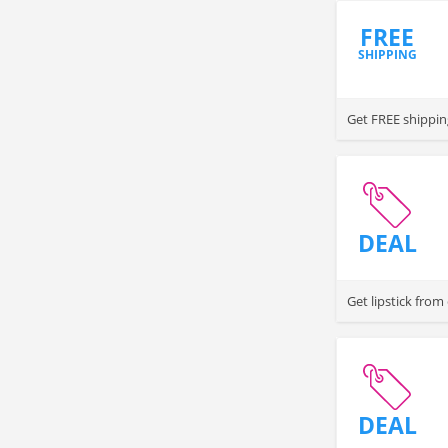
FREE
SHIPPING
Get FREE shippin
DEAL
Get lipstick from
DEAL