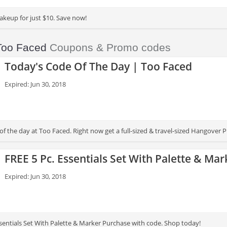
akeup for just $10. Save now!
Too Faced
Coupons & Promo codes
Today's Code Of The Day | Too Faced
Expired: Jun 30, 2018
 the day at Too Faced. Right now get a full-sized & travel-sized Hangover P
FREE 5 Pc. Essentials Set With Palette & Ma
Expired: Jun 30, 2018
ssentials Set With Palette & Marker Purchase with code. Shop today!