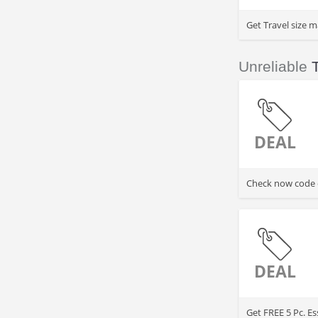
Get Travel size m
Unreliable
DEAL
Check now code of
DEAL
Get FREE 5 Pc. E