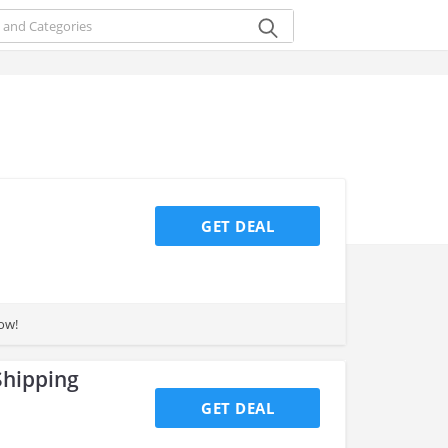
GET DEAL
ow!
Shipping
GET DEAL