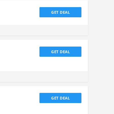
GET DEAL
GET DEAL
GET DEAL