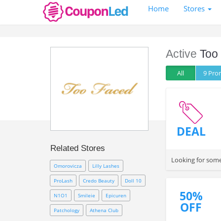
Home
Stores
Active
Too
All
9 Pr
DEAL
Related Stores
Looking for some
Omorovicza
Lilly Lashes
ProLash
Credo Beauty
Doll 10
50%
N1O1
Smileie
Epicuren
OFF
Patchology
Athena Club