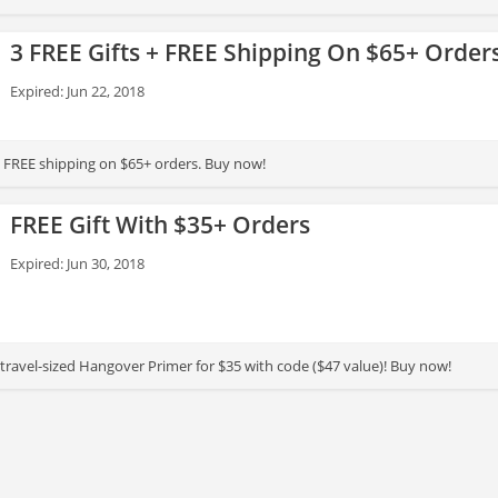
3 FREE Gifts + FREE Shipping On $65+ Order
Expired: Jun 22, 2018
 + FREE shipping on $65+ orders. Buy now!
FREE Gift With $35+ Orders
Expired: Jun 30, 2018
& travel-sized Hangover Primer for $35 with code ($47 value)! Buy now!