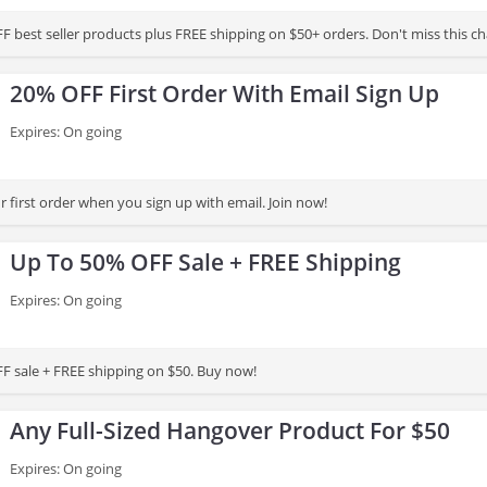
F best seller products plus FREE shipping on $50+ orders. Don't miss this c
20% OFF First Order With Email Sign Up
Expires: On going
 first order when you sign up with email. Join now!
Up To 50% OFF Sale + FREE Shipping
Expires: On going
F sale + FREE shipping on $50. Buy now!
Any Full-Sized Hangover Product For $50
Expires: On going