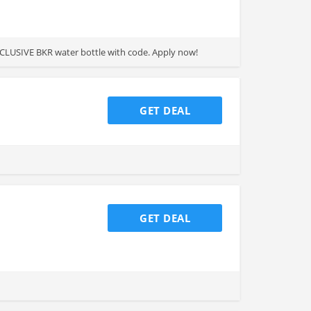
EXCLUSIVE BKR water bottle with code. Apply now!
GET DEAL
GET DEAL