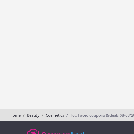
Home
Beauty
Cosmetics
Too Faced coupons & deals 08/08/2