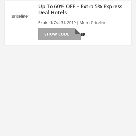
Up To 60% OFF + Extra 5% Express
Deal Hotels
Expired: Oct 31, 2019
More:
Priceline
>
SHOW CODE
GRPOCTOBER