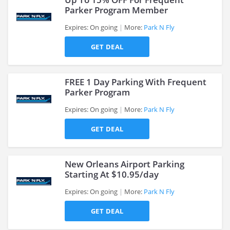
Parker Program Member
Expires: On going
More:
Park N Fly
>
GET DEAL
FREE 1 Day Parking With Frequent
Parker Program
Expires: On going
More:
Park N Fly
>
GET DEAL
New Orleans Airport Parking
Starting At $10.95/day
Expires: On going
More:
Park N Fly
>
GET DEAL