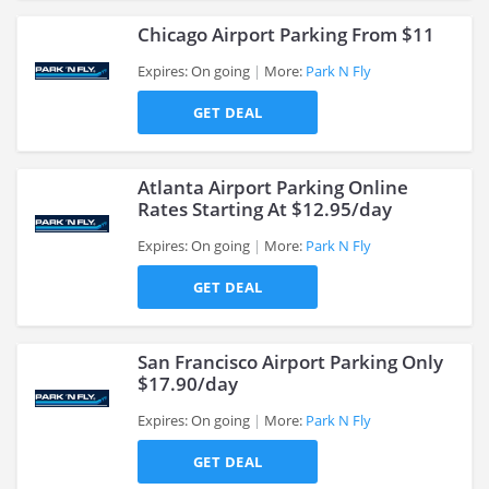
Chicago Airport Parking From $11
Expires: On going
More:
Park N Fly
GET DEAL
>
Atlanta Airport Parking Online
Rates Starting At $12.95/day
Expires: On going
More:
Park N Fly
>
GET DEAL
San Francisco Airport Parking Only
$17.90/day
Expires: On going
More:
Park N Fly
>
GET DEAL