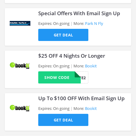
Special Offers With Email Sign Up
Expires: On going
More:
Park N Fly
GET DEAL
>
$25 OFF 4 Nights Or Longer
Expires: On going
More:
Bookit
SHOW CODE
AFFILIATE2
>
Up To $100 OFF With Email Sign Up
Expires: On going
More:
Bookit
GET DEAL
>