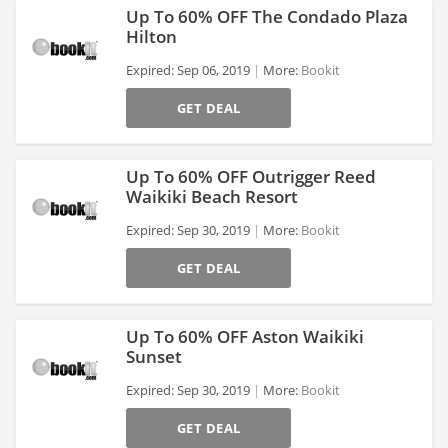
Up To 60% OFF The Condado Plaza
Hilton
Expired: Sep 06, 2019
More:
Bookit
>
GET DEAL
Up To 60% OFF Outrigger Reed
Waikiki Beach Resort
Expired: Sep 30, 2019
More:
Bookit
>
GET DEAL
Up To 60% OFF Aston Waikiki
Sunset
Expired: Sep 30, 2019
More:
Bookit
>
GET DEAL