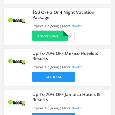
$50 OFF 3 Or 4 Night Vacation
Package
Expires: On going
More:
Bookit
>
SHOW CODE
BKITUPPKG5
Up To 70% OFF Mexico Hotels &
Resorts
Expires: On going
More:
Bookit
>
GET DEAL
Up To 70% OFF Jamaica Hotels &
Resorts
Expires: On going
More:
Bookit