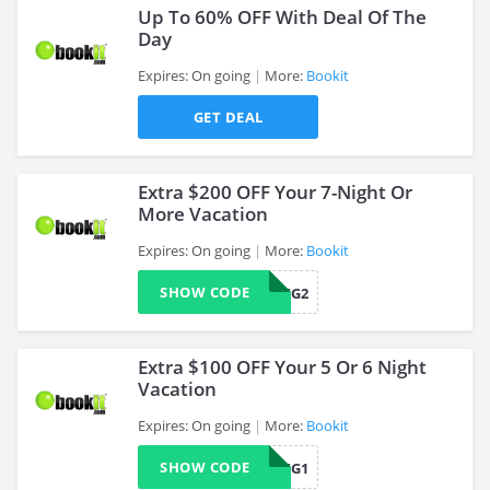
Up To 60% OFF With Deal Of The
Day
Expires: On going
More:
Bookit
>
GET DEAL
Extra $200 OFF Your 7-Night Or
More Vacation
Expires: On going
More:
Bookit
>
SHOW CODE
BKITUPPKG2
Extra $100 OFF Your 5 Or 6 Night
Vacation
Expires: On going
More:
Bookit
>
SHOW CODE
BKITUPPKG1