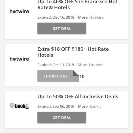
Up To 46% OFF San Francisco Hot
Rate® Hotels
Expired: Dec 16, 2018
More:
Hotwire
>
GET DEAL
Extra $18 OFF $180+ Hot Rate
Hotels
Expired: Oct 19, 2018
More:
Hotwire
>
SHOW CODE
HBD18
Up To 50% OFF All Inclusive Deals
Expired: Sep 06, 2019
More:
Bookit
GET DEAL
>