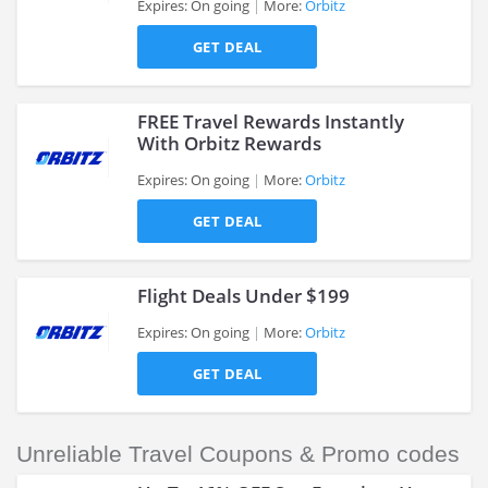
Expires: On going
More:
Orbitz
>
GET DEAL
FREE Travel Rewards Instantly
With Orbitz Rewards
Expires: On going
More:
Orbitz
>
GET DEAL
Flight Deals Under $199
Expires: On going
More:
Orbitz
GET DEAL
>
Unreliable Travel Coupons & Promo codes