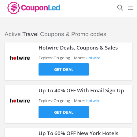
Active
Travel
Coupons & Promo codes
Hotwire Deals, Coupons & Sales
Expires: On going
More:
Hotwire
GET DEAL
>
Up To 40% OFF With Email Sign Up
Expires: On going
More:
Hotwire
GET DEAL
>
Up To 60% OFF New York Hotels