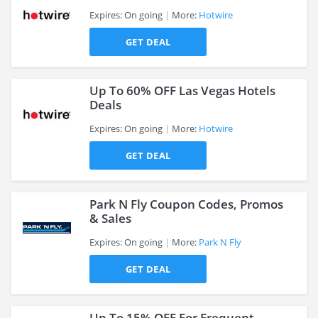
Expires: On going
More:
Hotwire
GET DEAL
>
Up To 60% OFF Las Vegas Hotels
Deals
Expires: On going
More:
Hotwire
>
GET DEAL
Park N Fly Coupon Codes, Promos
& Sales
Expires: On going
More:
Park N Fly
>
GET DEAL
Up To 15% OFF For Frequent