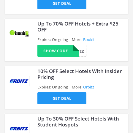
>
GET DEAL
Up To 70% OFF Hotels + Extra $25
OFF
Expires: On going
More:
Bookit
>
SHOW CODE
AFFILIATE2
10% OFF Select Hotels With Insider
Pricing
Expires: On going
More:
Orbitz
>
GET DEAL
Up To 30% OFF Select Hotels With
Student Hospots