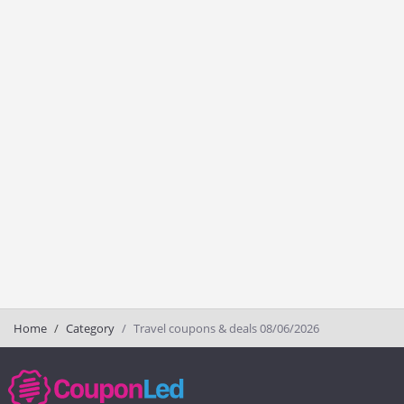
Home
Category
Travel coupons & deals 08/06/2026