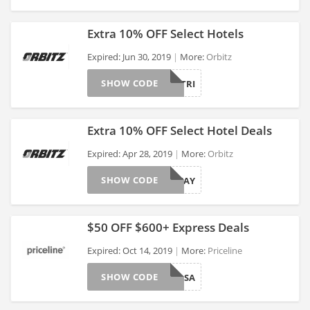
Extra 10% OFF Select Hotels
Expired: Jun 30, 2019
More:
Orbitz
SHOW CODE
PERFECTTRI
>
Extra 10% OFF Select Hotel Deals
Expired: Apr 28, 2019
More:
Orbitz
SHOW CODE
GETAWAY
>
$50 OFF $600+ Express Deals
Expired: Oct 14, 2019
More:
Priceline
SHOW CODE
GRPHOTELSA
>