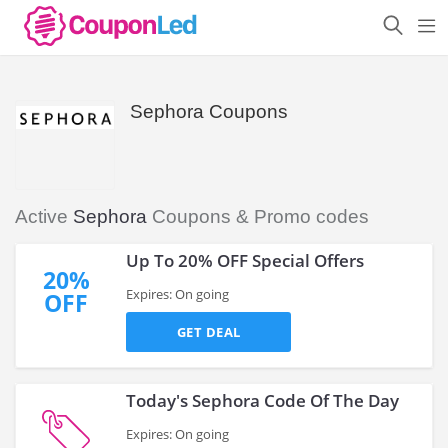
Sephora Coupons
Active
Sephora
Coupons & Promo codes
Up To 20% OFF Special Offers
20%
Expires: On going
OFF
GET DEAL
Today's Sephora Code Of The Day
Expires: On going