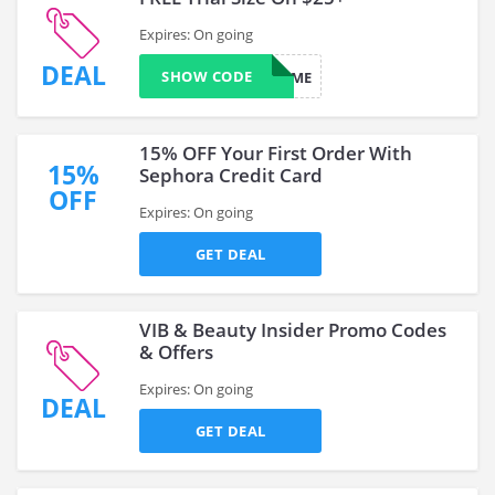
Expires: On going
DEAL
SHOW CODE
SURPRISEME
15% OFF Your First Order With
15%
Sephora Credit Card
OFF
Expires: On going
GET DEAL
VIB & Beauty Insider Promo Codes
& Offers
Expires: On going
DEAL
GET DEAL