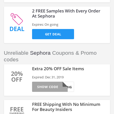
2 FREE Samples With Every Order
At Sephora
Expires: On going
DEAL
GET DEAL
Unreliable
Sephora
Coupons & Promo
codes
Extra 20% OFF Sale Items
20%
Expired: Dec 31, 2019
OFF
SHOW CODE
SAVEBIG
FREE Shipping With No Minimum
FREE
For Beauty Insiders
SHIPPING