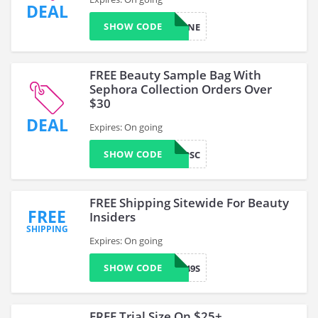
DEAL
SHOW CODE
FOUNDMINE
FREE Beauty Sample Bag With
Sephora Collection Orders Over
$30
DEAL
Expires: On going
SHOW CODE
TROOPSC
FREE Shipping Sitewide For Beauty
FREE
Insiders
SHIPPING
Expires: On going
SHOW CODE
VF249S
FREE Trial Size On $25+