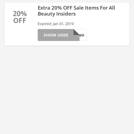
Extra 20% OFF Sale Items For All
20%
Beauty Insiders
OFF
Expired: Jan 01, 2019
SHOW CODE
TWENTYOFF