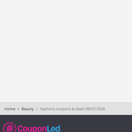
Home
Beauty
Sephora coupons & deals 08/07/2026