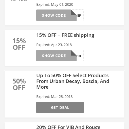
Expired: May 01, 2020
SHOW CODE
FREESHIP
15% OFF + FREE shipping
15%
Expired: Apr 23, 2018
OFF
SHOW CODE
YAYVIB
Up To 50% OFF Select Products
50%
From Urban Decay, Boscia, And
OFF
More
Expired: Mar 28, 2018
GET DEAL
20% OFF For VIB And Rouge