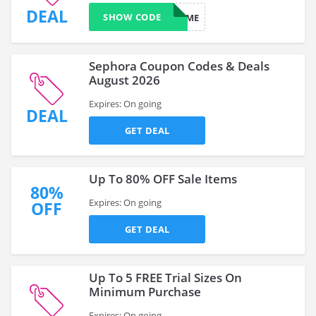
DEAL
SHOW CODE
SURPRISEME
Sephora Coupon Codes & Deals
August 2026
Expires: On going
DEAL
GET DEAL
Up To 80% OFF Sale Items
80%
Expires: On going
OFF
GET DEAL
Up To 5 FREE Trial Sizes On
Minimum Purchase
Expires: On going