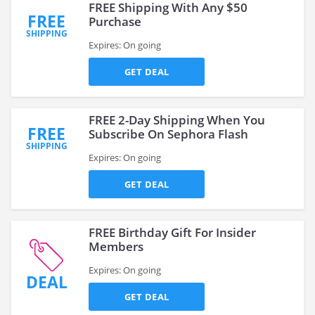
FREE Shipping With Any $50
FREE
Purchase
SHIPPING
Expires: On going
GET DEAL
FREE 2-Day Shipping When You
FREE
Subscribe On Sephora Flash
SHIPPING
Expires: On going
GET DEAL
FREE Birthday Gift For Insider
Members
Expires: On going
DEAL
GET DEAL