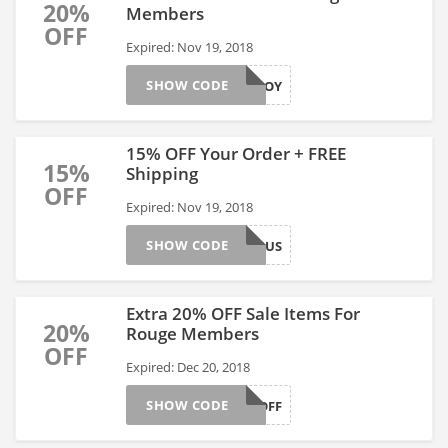
20%
Members
OFF
Expired: Nov 19, 2018
SHOW CODE
ENJOY
15% OFF Your Order + FREE
15%
Shipping
OFF
Expired: Nov 19, 2018
SHOW CODE
BIBONUS
Extra 20% OFF Sale Items For
20%
Rouge Members
OFF
Expired: Dec 20, 2018
SHOW CODE
TWENTYOFF