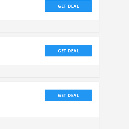
GET DEAL
GET DEAL
GET DEAL