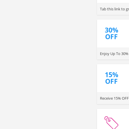
Tab this link to
30%
OFF
Enjoy Up To 30% 
15%
OFF
Receive 15% OFF 