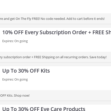
e and get On The Fly FREE! No code needed. Add to cart before it ends!
10% OFF Every Subscription Order + FREE S
Expires: On going
y subscription order + FREE Shipping on all recurring orders. Save today!
Up To 30% OFF Kits
Expires: On going
OFF Kits. Shop now!
Up To 30% OFF Eye Care Products