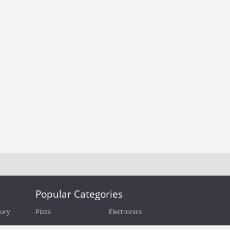
Popular Categories
bury
Pizza
Electronics