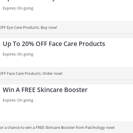
Expires: On going
OFF Eye Care Products. Buy now!
Up To 20% OFF Face Care Products
Expires: On going
OFF Face Care Products. Order now!
Win A FREE Skincare Booster
Expires: On going
for a chance to win a FREE Skincare Booster from Patchology now!