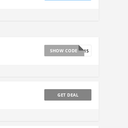
SHOW CODE
CHAN15
GET DEAL