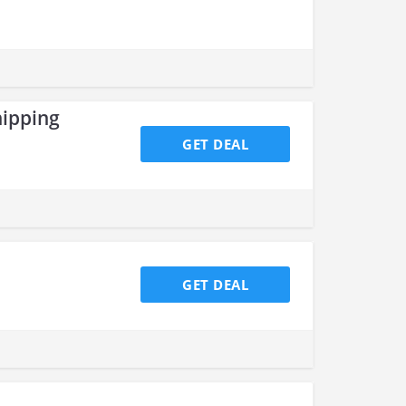
hipping
GET DEAL
GET DEAL