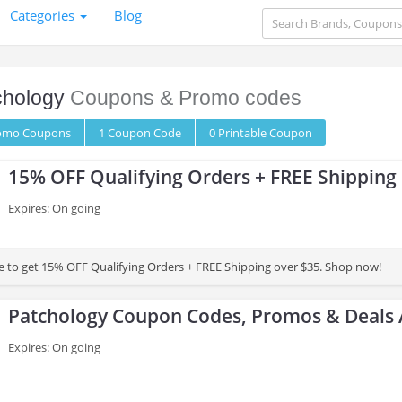
Categories
Blog
chology
Coupons & Promo codes
romo
Coupons
1
Coupon
Code
0 Printable
Coupon
15% OFF Qualifying Orders + FREE Shipping
Expires: On going
 to get 15% OFF Qualifying Orders + FREE Shipping over $35. Shop now!
Patchology Coupon Codes, Promos & Deals 
Expires: On going