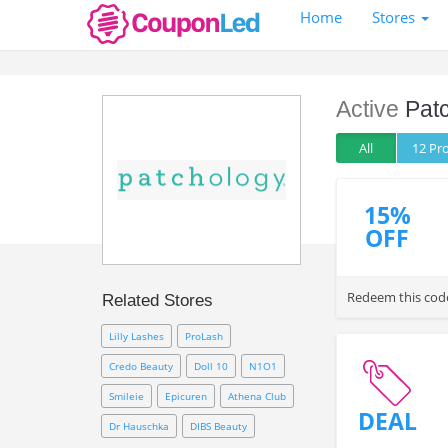
Home
Stores
Active
Pat
All
12 P
15%
OFF
Redeem this code
Related Stores
Lilly Lashes
ProLash
Credo Beauty
Doll 10
N1O1
Smileie
Epicuren
Athena Club
DEAL
Dr Hauschka
DIBS Beauty