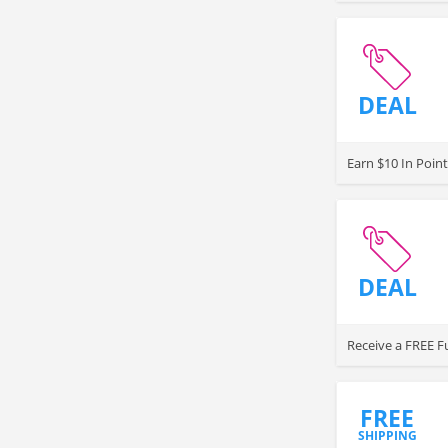
DEAL
Earn $10 In Point
DEAL
Receive a FREE Fu
FREE
SHIPPING