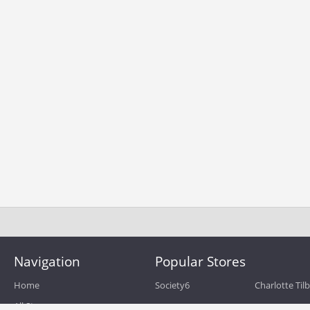
Navigation
Popular Stores
Home
Society6
Charlotte Til
All Stores