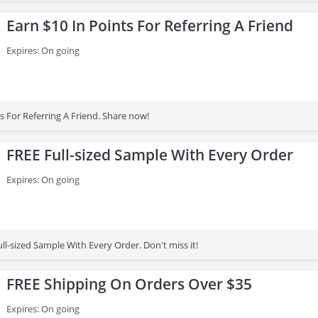
Earn $10 In Points For Referring A Friend
Expires: On going
s For Referring A Friend. Share now!
FREE Full-sized Sample With Every Order
Expires: On going
ll-sized Sample With Every Order. Don't miss it!
FREE Shipping On Orders Over $35
Expires: On going