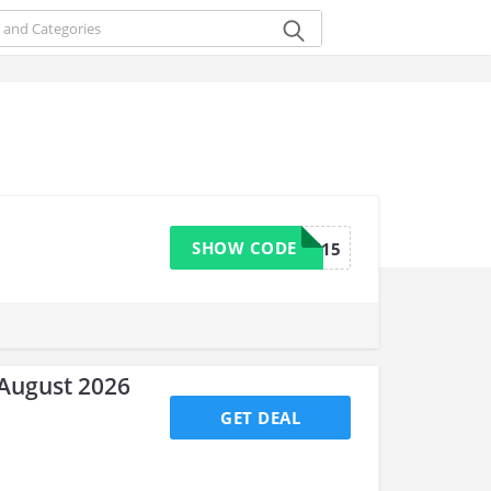
SHOW CODE
CHAN15
August 2026
GET DEAL