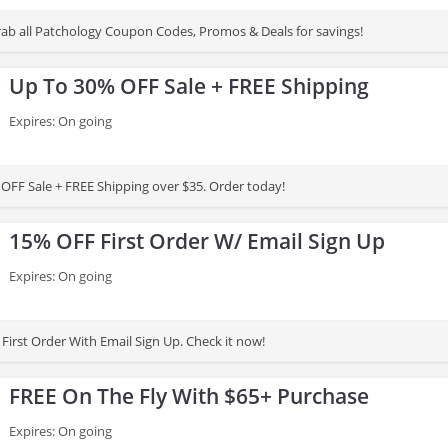
 grab all Patchology Coupon Codes, Promos & Deals for savings!
Up To 30% OFF Sale + FREE Shipping
Expires: On going
OFF Sale + FREE Shipping over $35. Order today!
15% OFF First Order W/ Email Sign Up
Expires: On going
First Order With Email Sign Up. Check it now!
FREE On The Fly With $65+ Purchase
Expires: On going