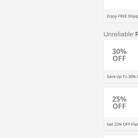
Enjoy FREE Shipp
Unreliable
30%
OFF
Save Up To 30% O
25%
OFF
Get 25% OFF Flas