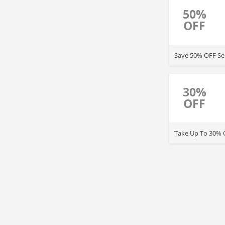
50%
OFF
Save 50% OFF Sel
30%
OFF
Take Up To 30% O