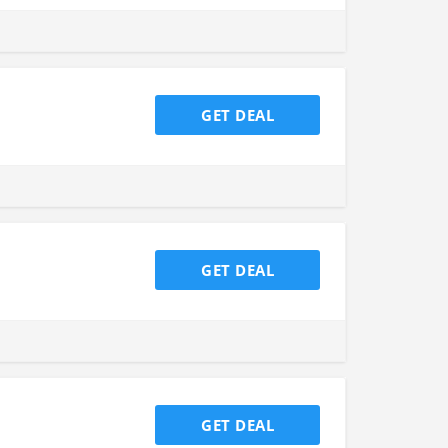
GET DEAL
GET DEAL
GET DEAL