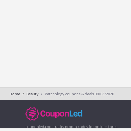
Home
Beauty
Patchology coupons & deals 08/06/2026
couponled.com tracks promo codes for online stores