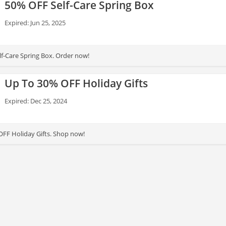
50% OFF Self-Care Spring Box
Expired: Jun 25, 2025
f-Care Spring Box. Order now!
Up To 30% OFF Holiday Gifts
Expired: Dec 25, 2024
FF Holiday Gifts. Shop now!