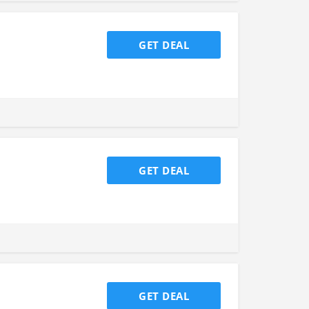
GET DEAL
GET DEAL
GET DEAL