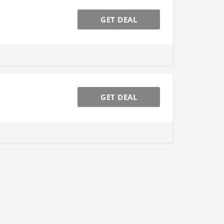
GET DEAL
GET DEAL