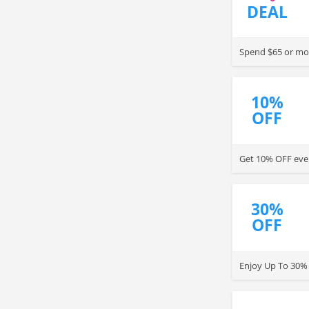
DEAL
Spend $65 or mor
10%
OFF
Get 10% OFF ever
30%
OFF
Enjoy Up To 30% 