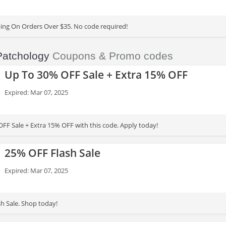
ing On Orders Over $35. No code required!
Patchology
Coupons & Promo codes
Up To 30% OFF Sale + Extra 15% OFF
Expired: Mar 07, 2025
FF Sale + Extra 15% OFF with this code. Apply today!
25% OFF Flash Sale
Expired: Mar 07, 2025
h Sale. Shop today!