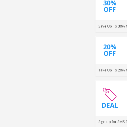
30%
OFF
Save Up To 30% 
20%
OFF
Take Up To 20% 
DEAL
Sign up for SMS 