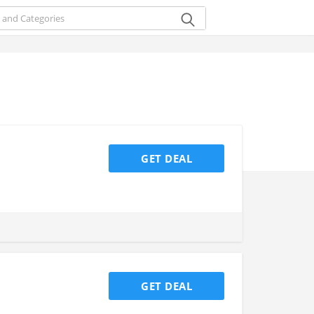
GET DEAL
GET DEAL