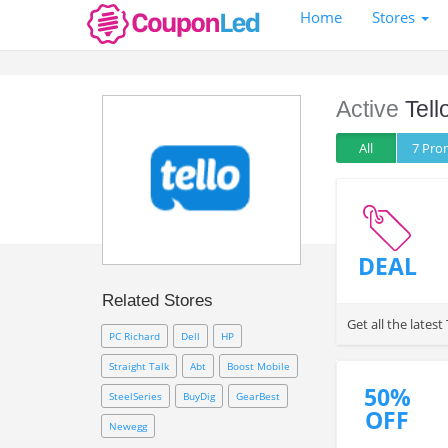
Home
Stores
Active
Tell
All
7 Pr
DEAL
Related Stores
Get all the late
PC Richard
Dell
HP
Straight Talk
Abt
Boost Mobile
50%
SteelSeries
BuyDig
GearBest
OFF
Newegg