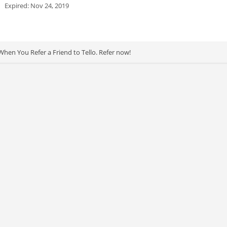
Expired: Nov 24, 2019
When You Refer a Friend to Tello. Refer now!