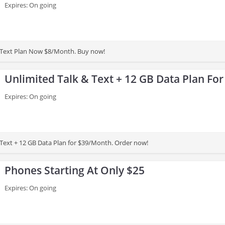
Expires: On going
& Text Plan Now $8/Month. Buy now!
Unlimited Talk & Text + 12 GB Data Plan Fo
Expires: On going
 Text + 12 GB Data Plan for $39/Month. Order now!
Phones Starting At Only $25
Expires: On going