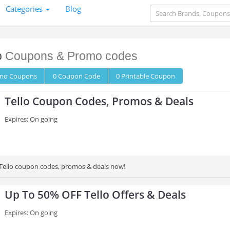
Categories
Blog
o
Coupons & Promo codes
omo
Coupons
0
Coupon
Code
0 Printable
Coupon
Tello Coupon Codes, Promos & Deals
Expires: On going
st Tello coupon codes, promos & deals now!
Up To 50% OFF Tello Offers & Deals
Expires: On going