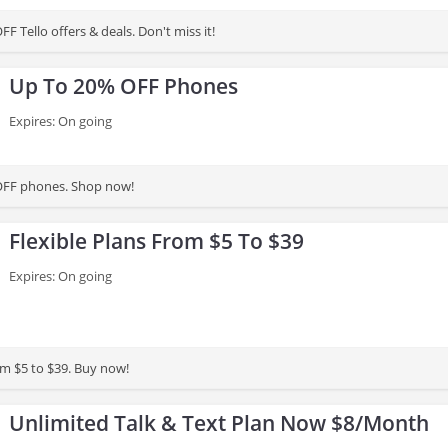
F Tello offers & deals. Don't miss it!
Up To 20% OFF Phones
Expires: On going
OFF phones. Shop now!
Flexible Plans From $5 To $39
Expires: On going
om $5 to $39. Buy now!
Unlimited Talk & Text Plan Now $8/Month