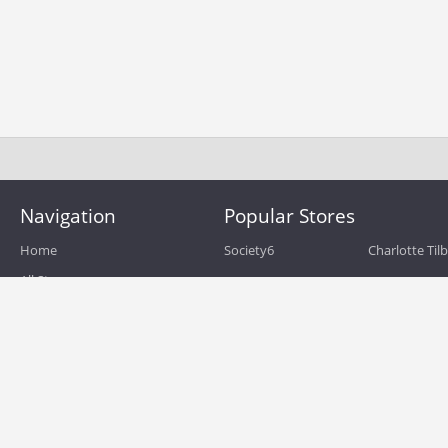
Navigation
Popular Stores
Home
Society6
Charlotte Til
All Stores
eBags
Sportsmans 
All Categories
QVC
Chewy
About
Blog
Boost Mobile
Build.com
Terms of Use
Zulily
Roamans
Privacy Policy