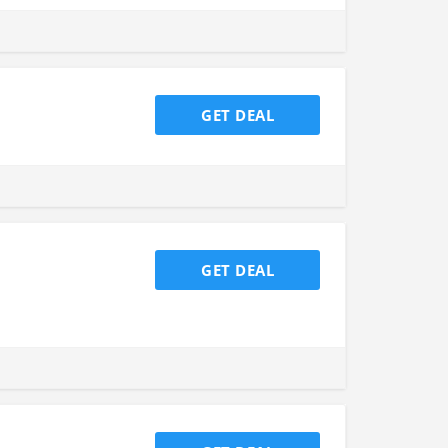
GET DEAL
GET DEAL