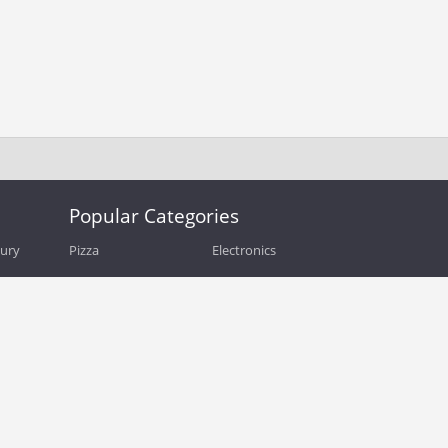
Popular Categories
bury
Pizza
Electronics
Guide
Athletic Shoes
Shoes
Health
Web Hosting
Home and Garden
Outdoors
Travel
Plus Size Clothing