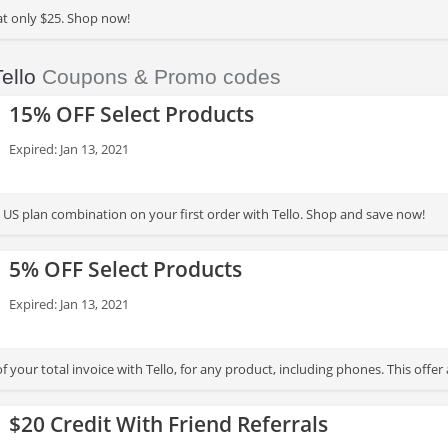
at only $25. Shop now!
ello
Coupons & Promo codes
15% OFF Select Products
Expired: Jan 13, 2021
US plan combination on your first order with Tello. Shop and save now!
5% OFF Select Products
Expired: Jan 13, 2021
 your total invoice with Tello, for any product, including phones. This offer a
$20 Credit With Friend Referrals