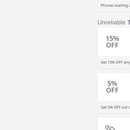
Phones starting 
Unreliable
T
15%
OFF
Get 15% OFF any 
5%
OFF
Get 5% OFF out of