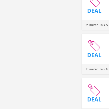
DEAL
Unlimited Talk 
DEAL
Unlimited Talk &
DEAL