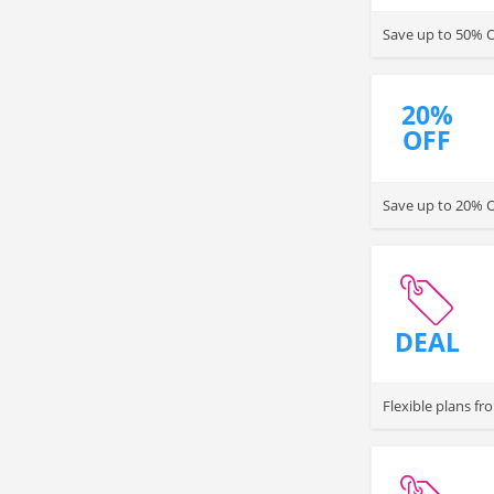
Save up to 50% OF
20%
OFF
Save up to 20% 
DEAL
Flexible plans fr