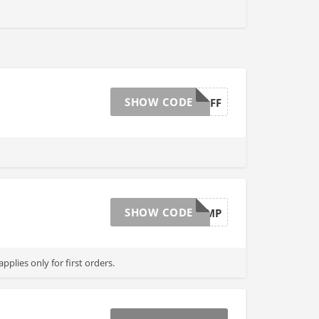
SHOW CODE
15OFFAFF
SHOW CODE
CL6TMP
pplies only for first orders.