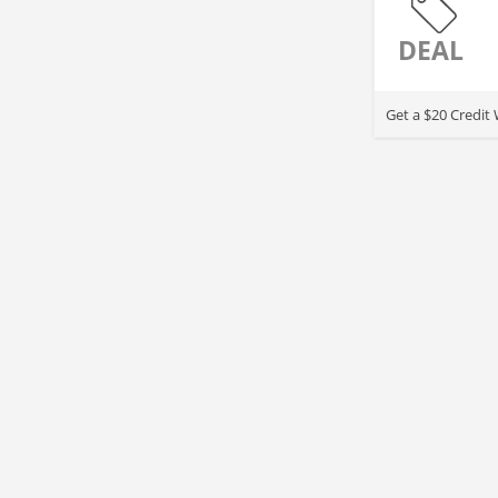
DEAL
Get a $20 Credit 