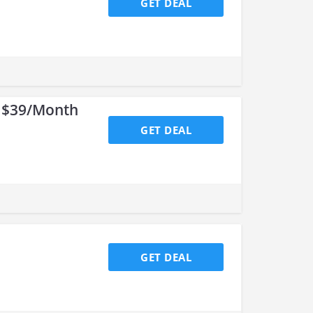
GET DEAL
r $39/Month
GET DEAL
GET DEAL