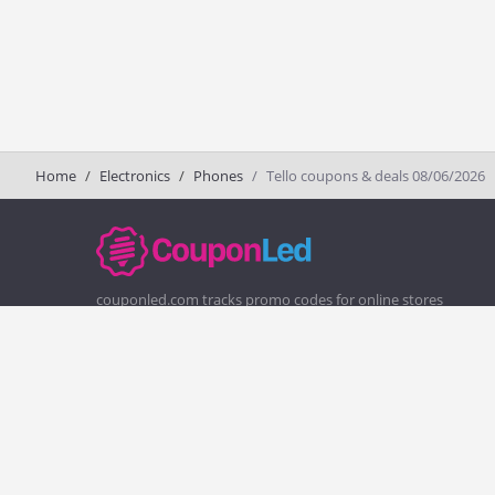
Home
Electronics
Phones
Tello coupons & deals 08/06/2026
couponled.com tracks promo codes for online stores
and brands to help consumers save money. We do not
guarantee the authenticity of any coupon or promo
code. You should check all promo codes at the merchant
website before making a purchase.