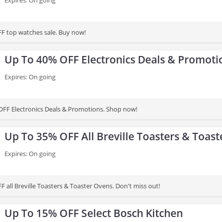
Expires: On going
F top watches sale. Buy now!
Up To 40% OFF Electronics Deals & Promoti
Expires: On going
FF Electronics Deals & Promotions. Shop now!
Up To 35% OFF All Breville Toasters & Toas
Expires: On going
Get up to 35% OFF all Breville Toasters & Toaster Ovens. Don't miss out!
Up To 15% OFF Select Bosch Kitchen