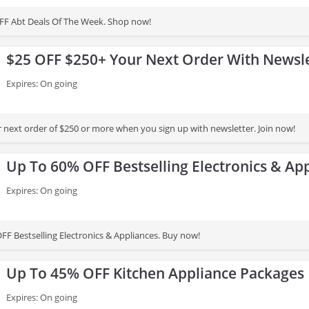
FF Abt Deals Of The Week. Shop now!
$25 OFF $250+ Your Next Order With Newsle
Expires: On going
 next order of $250 or more when you sign up with newsletter. Join now!
Up To 60% OFF Bestselling Electronics & Ap
Expires: On going
FF Bestselling Electronics & Appliances. Buy now!
Up To 45% OFF Kitchen Appliance Packages
Expires: On going