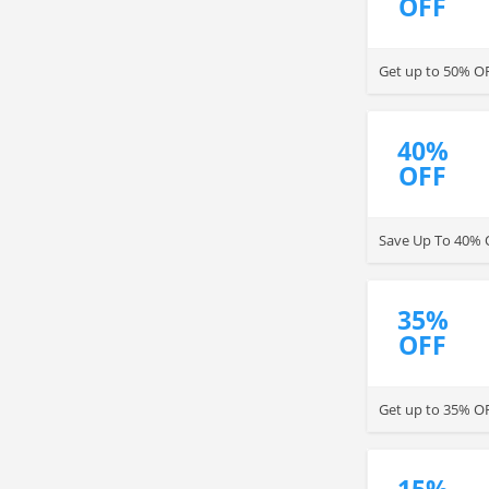
OFF
Get up to 50% OF
40%
OFF
Save Up To 40% O
35%
OFF