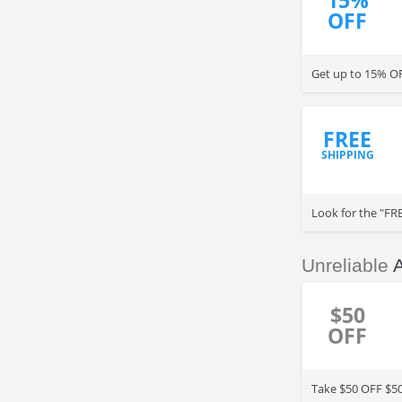
15%
OFF
Get up to 15% OF
FREE
SHIPPING
Look for the "FRE
Check for details.
Unreliable
$50
OFF
Take $50 OFF $50