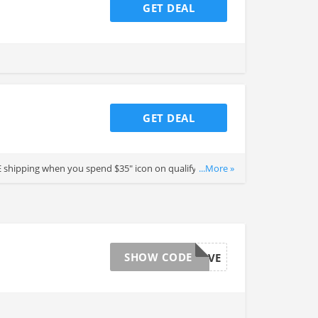
GET DEAL
GET DEAL
EE shipping when you spend $35" icon on qualifying items.
...More »
SHOW CODE
MEMDAYSAVE