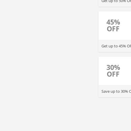
Get up to 50% OF
45%
OFF
Get up to 45% OF
30%
OFF
Save up to 3