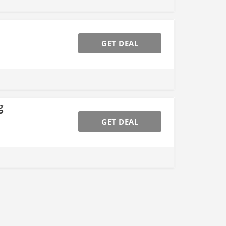
GET DEAL
g
GET DEAL