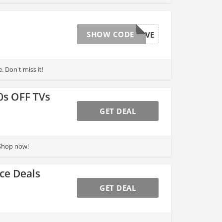
SHOW CODE
MEMDAYSAVE
 Don't miss it!
0s OFF TVs
GET DEAL
 Shop now!
ce Deals
GET DEAL