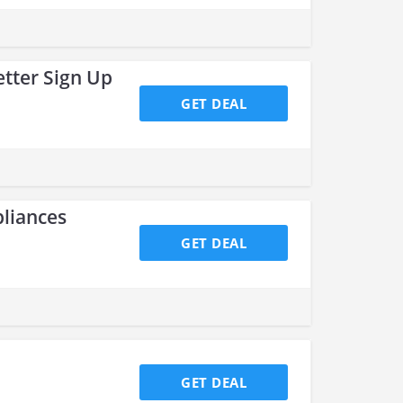
tter Sign Up
GET DEAL
pliances
GET DEAL
GET DEAL