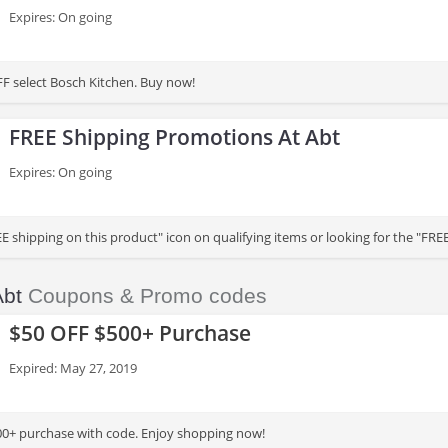
Expires: On going
F select Bosch Kitchen. Buy now!
FREE Shipping Promotions At Abt
Expires: On going
E shipping on this product" icon on qualifying items or looking for the "FR
Abt
Coupons & Promo codes
$50 OFF $500+ Purchase
Expired: May 27, 2019
0+ purchase with code. Enjoy shopping now!