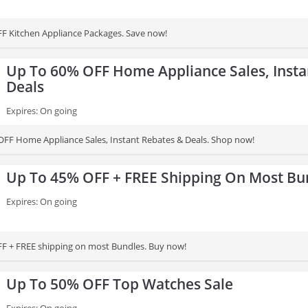
F Kitchen Appliance Packages. Save now!
Up To 60% OFF Home Appliance Sales, Insta
Deals
Expires: On going
FF Home Appliance Sales, Instant Rebates & Deals. Shop now!
Up To 45% OFF + FREE Shipping On Most Bu
Expires: On going
F + FREE shipping on most Bundles. Buy now!
Up To 50% OFF Top Watches Sale