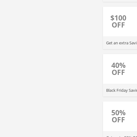
$100
OFF
Get an extra Sav
40%
OFF
Black Friday Sav
50%
OFF