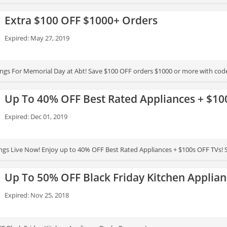
Extra $100 OFF $1000+ Orders
Expired: May 27, 2019
ings For Memorial Day at Abt! Save $100 OFF orders $1000 or more with code.
Up To 40% OFF Best Rated Appliances + $10
Expired: Dec 01, 2019
ings Live Now! Enjoy up to 40% OFF Best Rated Appliances + $100s OFF TVs!
Up To 50% OFF Black Friday Kitchen Applian
Expired: Nov 25, 2018