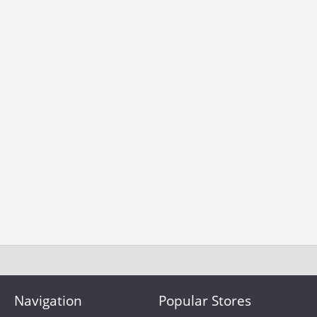
Navigation
Popular Stores