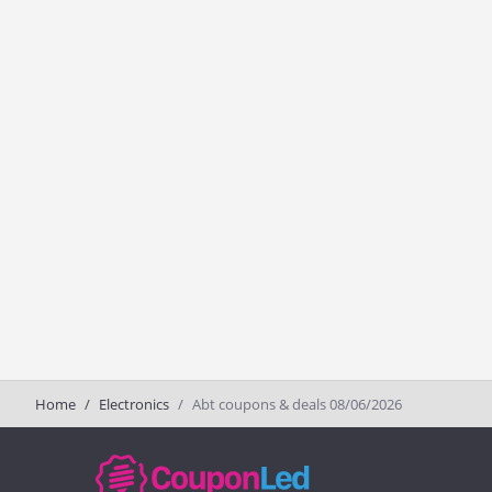
Home
Electronics
Abt coupons & deals 08/06/2026