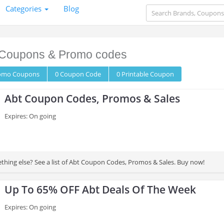
Categories
Blog
Coupons & Promo codes
romo
Coupons
0
Coupon
Code
0 Printable
Coupon
Abt Coupon Codes, Promos & Sales
Expires: On going
thing else? See a list of Abt Coupon Codes, Promos & Sales. Buy now!
Up To 65% OFF Abt Deals Of The Week
Expires: On going