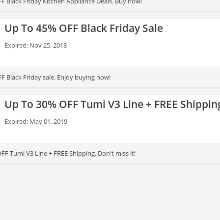
F Black Friday Kitchen Appliance Deals. Buy now!
Up To 45% OFF Black Friday Sale
Expired: Nov 25, 2018
F Black Friday sale. Enjoy buying now!
Up To 30% OFF Tumi V3 Line + FREE Shippin
Expired: May 01, 2019
0% OFF Tumi V3 Line + FREE Shipping. Don't miss it!