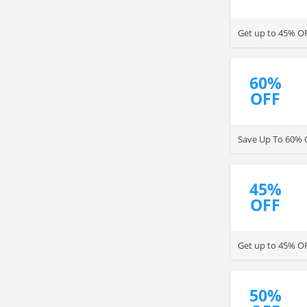
Get up to 45% OF
60%
OFF
Save Up To 60% O
45%
OFF
Get up to 45% OF
50%