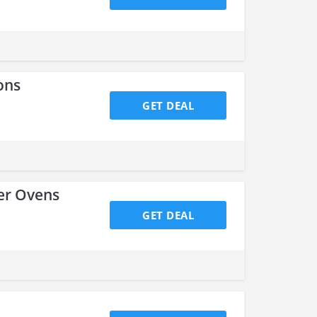
ons
GET DEAL
ter Ovens
GET DEAL