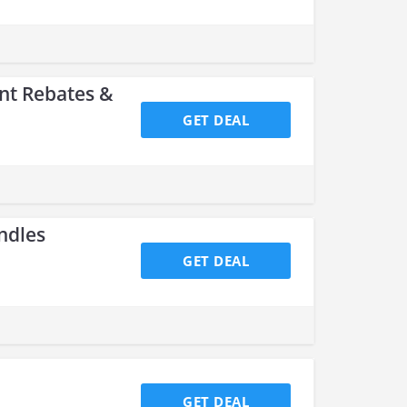
nt Rebates &
GET DEAL
ndles
GET DEAL
GET DEAL