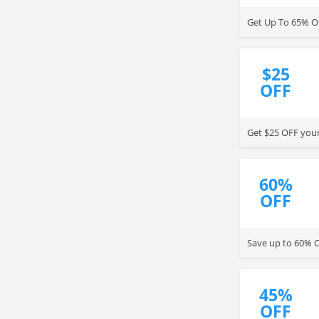
Get Up To 65% O
$25
OFF
Get $25 OFF your
60%
OFF
Save up to 60% O
45%
OFF