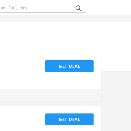
GET DEAL
GET DEAL