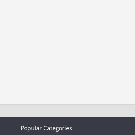
Popular Categories