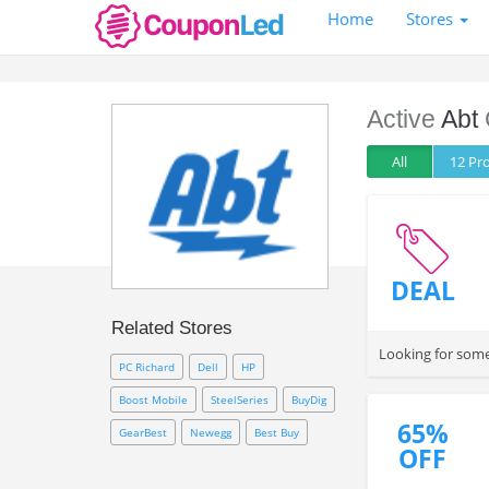
Home
Stores
Active
Abt
All
12 P
DEAL
Related Stores
Looking for some
PC Richard
Dell
HP
Boost Mobile
SteelSeries
BuyDig
65%
GearBest
Newegg
Best Buy
OFF