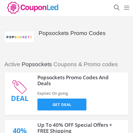
Popsockets Promo Codes
Active
Popsockets
Coupons & Promo codes
Popsockets Promo Codes And
Deals
Expires: On going
DEAL
GET DEAL
Up To 40% OFF Special Offers +
40%
FREE Shipping