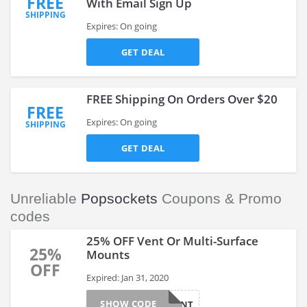
FREE
With Email Sign Up
SHIPPING
Expires: On going
GET DEAL
FREE Shipping On Orders Over $20
FREE
Expires: On going
SHIPPING
GET DEAL
Unreliable
Popsockets
Coupons & Promo
codes
25% OFF Vent Or Multi-Surface
25%
Mounts
OFF
Expired: Jan 31, 2020
SHOW CODE
25OFFMNT