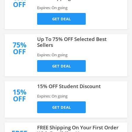
OFF
Expires: On going
GET DEAL
Up To 75% OFF Selected Best
75%
Sellers
OFF
Expires: On going
GET DEAL
15% OFF Student Discount
15%
Expires: On going
OFF
GET DEAL
FREE Shipping On Your First Order