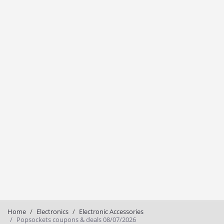
Home
Electronics
Electronic Accessories
Popsockets coupons & deals 08/07/2026