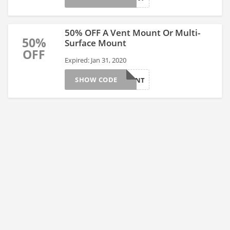
50% OFF A Vent Mount Or Multi-
50%
Surface Mount
OFF
Expired: Jan 31, 2020
SHOW CODE
50OFFMNT