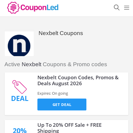
Nexbelt Coupons
Active
Nexbelt
Coupons & Promo codes
Nexbelt Coupon Codes, Promos &
Deals August 2026
Expires: On going
DEAL
GET DEAL
Up To 20% OFF Sale + FREE
20%
Shipping