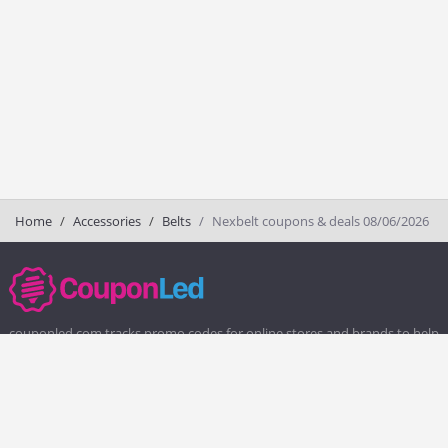
Home
Accessories
Belts
Nexbelt coupons & deals 08/06/2026
couponled.com tracks promo codes for online stores and brands to help
consumers save money. We do not guarantee the authenticity of any
coupon or promo code. You should check all promo codes at the
merchant website before making a purchase.
Popular Stores
Popular Categories