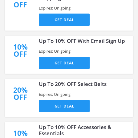
OFF
Expires: On going
GET DEAL
Up To 10% OFF With Email Sign Up
10%
Expires: On going
OFF
GET DEAL
Up To 20% OFF Select Belts
20%
Expires: On going
OFF
GET DEAL
Up To 10% OFF Accessories &
10%
Essentials