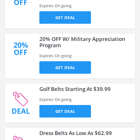
OFF
Expires: On going
GET DEAL
20% OFF W/ Military Appreciation
20%
Program
OFF
Expires: On going
GET DEAL
Golf Belts Starting At $39.99
Expires: On going
DEAL
GET DEAL
Dress Belts As Low As $62.99