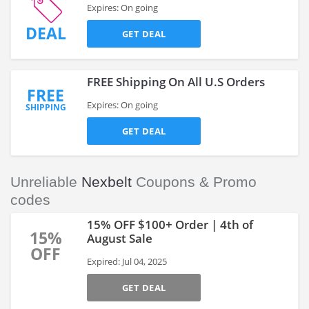
Expires: On going
DEAL
GET DEAL
FREE Shipping On All U.S Orders
FREE
Expires: On going
SHIPPING
GET DEAL
Unreliable
Nexbelt
Coupons & Promo
codes
15% OFF $100+ Order | 4th of
15%
August Sale
OFF
Expired: Jul 04, 2025
GET DEAL