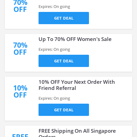
70%
Expires: On going
OFF
GET DEAL
Up To 70% OFF Women's Sale
70%
Expires: On going
OFF
GET DEAL
10% OFF Your Next Order With
10%
Friend Referral
OFF
Expires: On going
GET DEAL
FREE Shipping On All Singapore
FREE
Orders