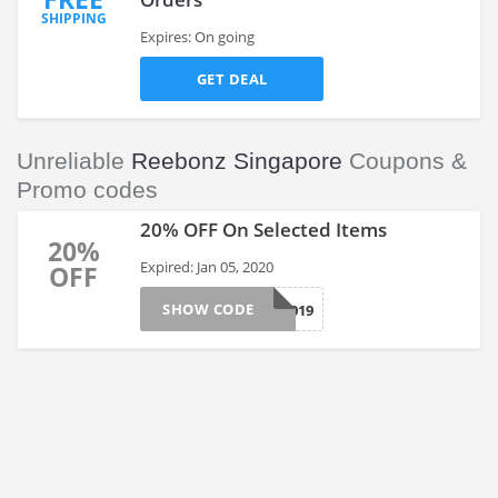
SHIPPING
Expires: On going
GET DEAL
Unreliable
Reebonz Singapore
Coupons &
Promo codes
20% OFF On Selected Items
20%
Expired: Jan 05, 2020
OFF
SHOW CODE
BYE2019