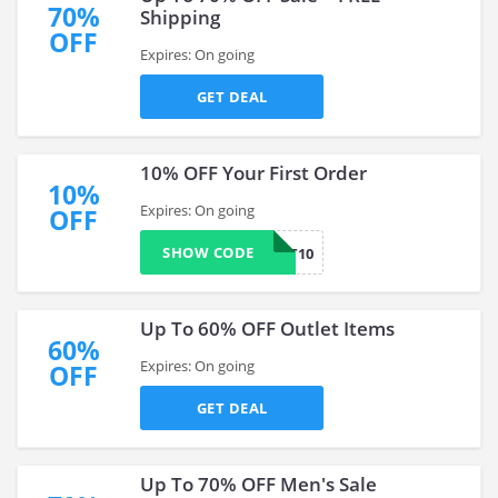
70%
Shipping
OFF
Expires: On going
GET DEAL
10% OFF Your First Order
10%
Expires: On going
OFF
SHOW CODE
FIRST10
Up To 60% OFF Outlet Items
60%
Expires: On going
OFF
GET DEAL
Up To 70% OFF Men's Sale