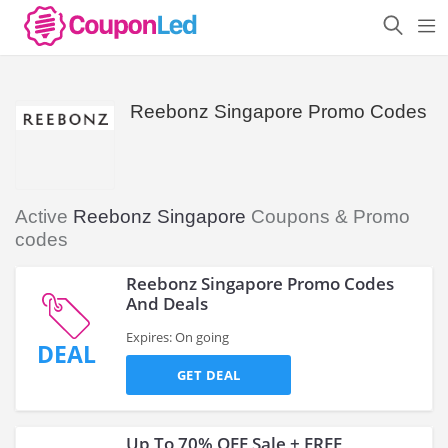
Reebonz Singapore Promo Codes
Active
Reebonz Singapore
Coupons & Promo
codes
Reebonz Singapore Promo Codes
And Deals
Expires: On going
DEAL
GET DEAL
Up To 70% OFF Sale + FREE