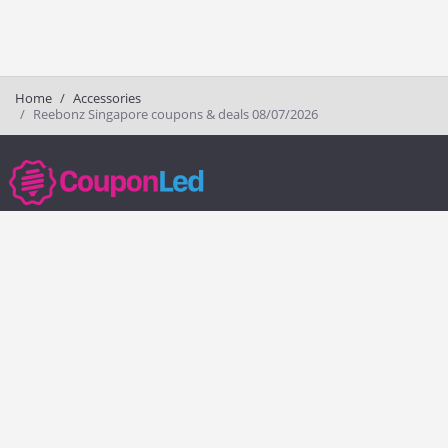
Home
Accessories
Reebonz Singapore coupons & deals 08/07/2026
couponled.com tracks promo codes for online stores and brands to help
consumers save money. We do not guarantee the authenticity of any
coupon or promo code. You should check all promo codes at the
merchant website before making a purchase.
Popular Stores
Popular Categories
Society6
Pizza
Charlotte Tilbury
Electronics
eBags
Athletic Shoes