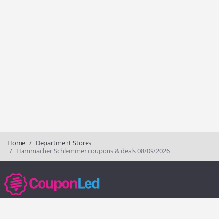
Home
Department Stores
Hammacher Schlemmer coupons & deals 08/09/2026
couponled.com tracks promo codes for online stores and brands to help
consumers save money. We do not guarantee the authenticity of any