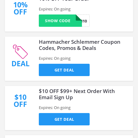
10%
Expires: On going
OFF
SHOW CODE
TFYP1810
Hammacher Schlemmer Coupon
Codes, Promos & Deals
Expires: On going
DEAL
GET DEAL
$10 OFF $99+ Next Order With
$10
Email Sign Up
OFF
Expires: On going
GET DEAL