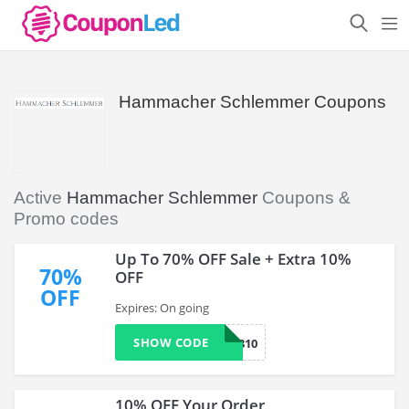
Hammacher Schlemmer Coupons
Active
Hammacher Schlemmer
Coupons &
Promo codes
Up To 70% OFF Sale + Extra 10%
70%
OFF
OFF
Expires: On going
SHOW CODE
TFYP1810
10% OFF Your Order