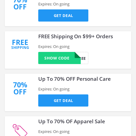
Expires: On going
OFF
GET DEAL
FREE Shipping On $99+ Orders
FREE
Expires: On going
SHIPPING
SHOW CODE
HSFREE
Up To 70% OFF Personal Care
70%
Expires: On going
OFF
GET DEAL
Up To 70% OF Apparel Sale
Expires: On going