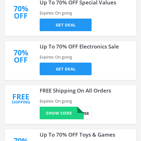
Up To 70% OFF Special Values
70%
Expires: On going
OFF
GET DEAL
Up To 70% OFF Electronics Sale
70%
Expires: On going
OFF
GET DEAL
FREE Shipping On All Orders
FREE
Expires: On going
SHIPPING
SHOW CODE
601058
Up To 70% OFF Toys & Games
70%