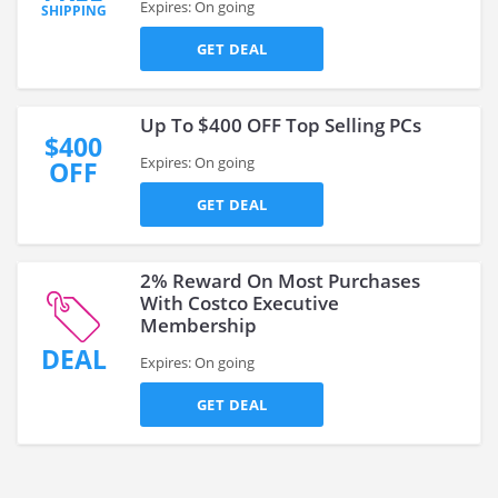
Expires: On going
SHIPPING
GET DEAL
Up To $400 OFF Top Selling PCs
$400
Expires: On going
OFF
GET DEAL
2% Reward On Most Purchases
With Costco Executive
Membership
DEAL
Expires: On going
GET DEAL