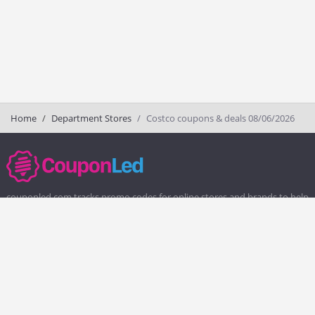
Home
Department Stores
Costco coupons & deals 08/06/2026
couponled.com tracks promo codes for online stores and brands to help
consumers save money. We do not guarantee the authenticity of any
coupon or promo code. You should check all promo codes at the
merchant website before making a purchase.
Popular Stores
Popular Categories
Society6
Pizza
Charlotte Tilbury
Electronics