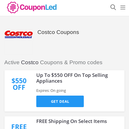
Costco Coupons
Active
Costco
Coupons & Promo codes
Up To $550 OFF On Top Selling
$550
Appliances
OFF
Expires: On going
GET DEAL
FREE Shipping On Select Items
FREE