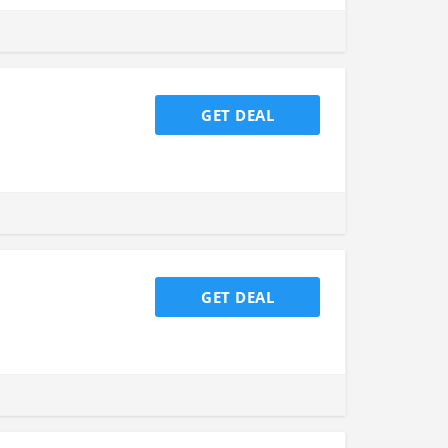
GET DEAL
GET DEAL