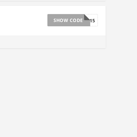
SHOW CODE
FESTIVE15