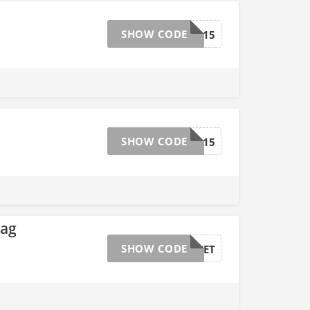
SHOW CODE
BRAD15
SHOW CODE
BRAD15
Bag
SHOW CODE
SUNSET