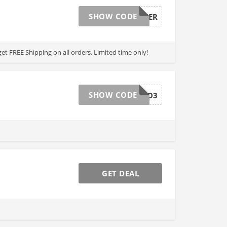
SHOW CODE
SUMMER
get FREE Shipping on all orders. Limited time only!
SHOW CODE
RAVE_MC3O3
GET DEAL