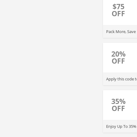
$75
OFF
Pack More, Save M
20%
OFF
Apply this code 
35%
OFF
Enjoy Up To 35% 