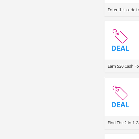
Enter this code 
DEAL
Earn $20 Cash Fo
DEAL
Find The 2-in-1 