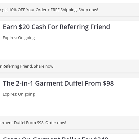
to get 10% OFF Your Order + FREE Shipping. Shop now!
Earn $20 Cash For Referring Friend
Expires: On going
r Referring Friend. Share now!
The 2-in-1 Garment Duffel From $98
Expires: On going
Garment Duffel From $98. Order now!