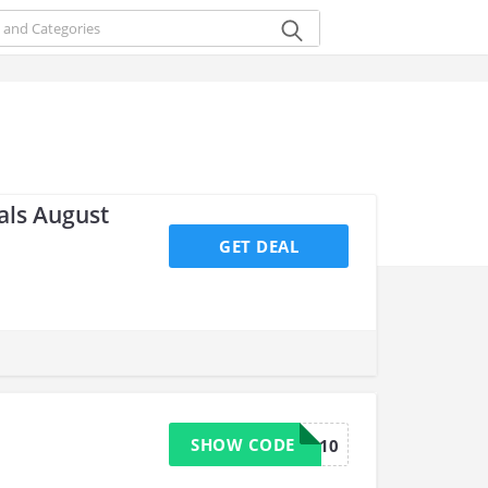
als August
GET DEAL
SHOW CODE
BRAVO10