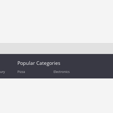
Popular Categories
bury
Pizza
Electronics
Guide
Athletic Shoes
Shoes
Health
Web Hosting
Home and Garden
Outdoors
Travel
Plus Size Clothing