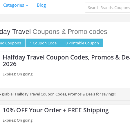
Categories
Blog
day Travel
Coupons & Promo codes
omo
Coupons
1
Coupon
Code
0 Printable
Coupon
Halfday Travel Coupon Codes, Promos & De
2026
Expires: On going
to grab all Halfday Travel Coupon Codes, Promos & Deals for savings!
10% OFF Your Order + FREE Shipping
Expires: On going