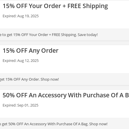
15% OFF Your Order + FREE Shipping
Expired: Aug 19, 2025
 to get 15% OFF Your Order + FREE Shipping. Save today!
15% OFF Any Order
Expired: Aug 12, 2025
 get 15% OFF Any Order. Shop now!
50% OFF An Accessory With Purchase Of A 
Expired: Sep 01, 2025
to get 50% OFF An Accessory With Purchase Of A Bag. Shop now!