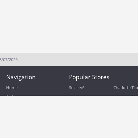
08/07/2026
Navigation
Popular Stores
Home
Society6
Charlotte Til
All Stores
eBags
Sportsmans 
All Categories
QVC
Chewy
About
Blog
Boost Mobile
Build.com
Terms of Use
Zulily
Roamans