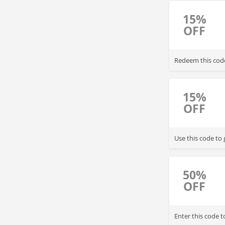
15%
OFF
Redeem this code
15%
OFF
Use this code to
50%
OFF
Enter this code 