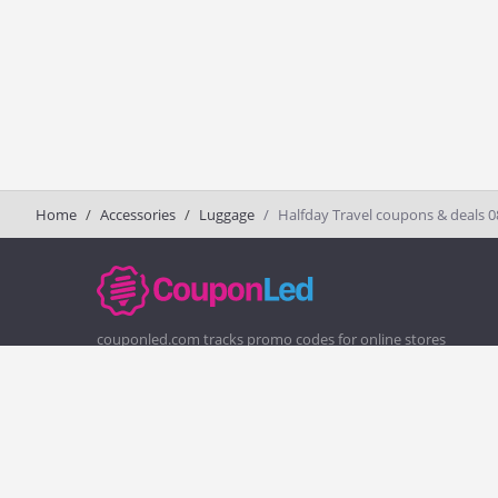
Home
Accessories
Luggage
Halfday Travel coupons & deals 
couponled.com tracks promo codes for online stores
and brands to help consumers save money. We do not
guarantee the authenticity of any coupon or promo
code. You should check all promo codes at the merchant
website before making a purchase.