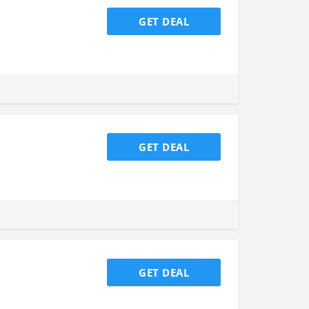
GET DEAL
GET DEAL
GET DEAL