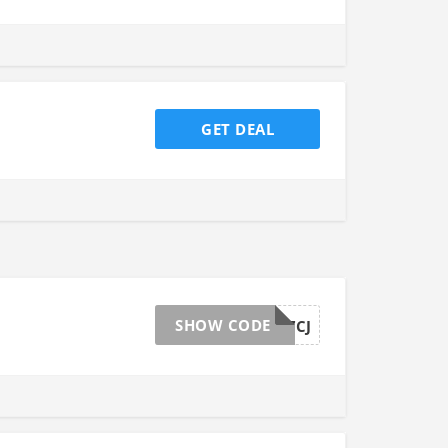
GET DEAL
SHOW CODE
1MDG4267CJ