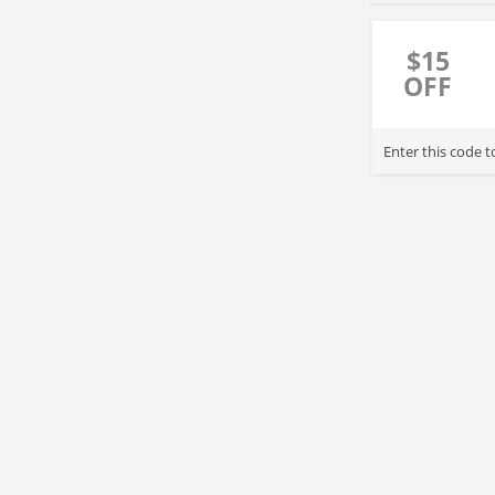
$15
OFF
Enter this code 