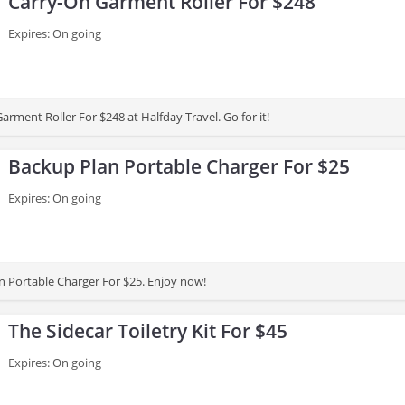
Carry-On Garment Roller For $248
Expires: On going
rment Roller For $248 at Halfday Travel. Go for it!
Backup Plan Portable Charger For $25
Expires: On going
 Portable Charger For $25. Enjoy now!
The Sidecar Toiletry Kit For $45
Expires: On going