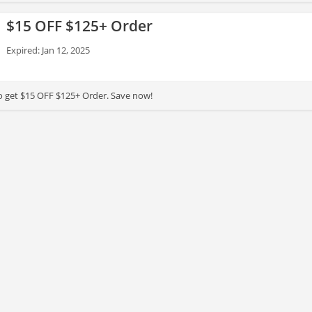
$15 OFF $125+ Order
Expired: Jan 12, 2025
to get $15 OFF $125+ Order. Save now!