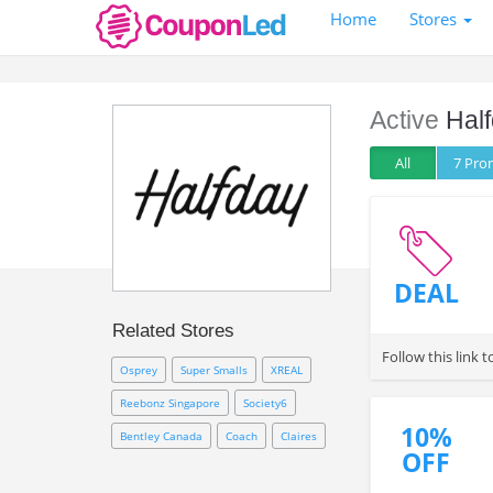
Home
Stores
Active
Half
All
7 Pr
DEAL
Related Stores
Follow this link 
Osprey
Super Smalls
XREAL
Reebonz Singapore
Society6
10%
Bentley Canada
Coach
Claires
OFF