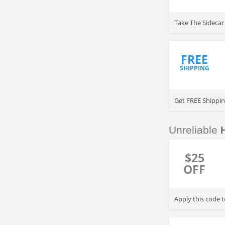
Take The Sidecar 
FREE
SHIPPING
Get FREE Shippi
Unreliable
$25
OFF
Apply this code 