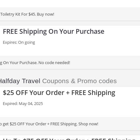
Toiletry Kit For $45. Buy now!
FREE Shipping On Your Purchase
Expires: On going
ng On Your Purchase. No code needed!
Halfday Travel
Coupons & Promo codes
$25 OFF Your Order + FREE Shipping
Expired: May 04, 2025
to get $25 OFF Your Order + FREE Shipping. Shop now!