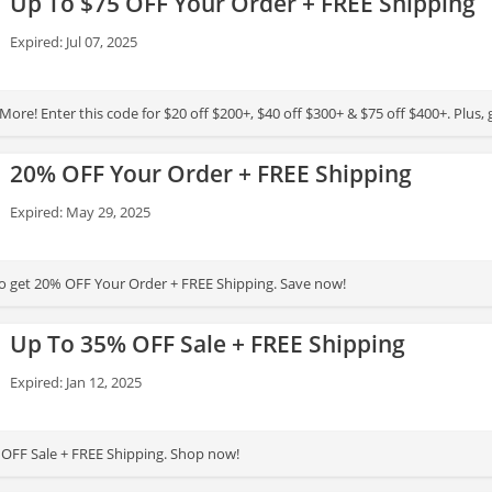
Up To $75 OFF Your Order + FREE Shipping
Expired: Jul 07, 2025
ore! Enter this code for $20 off $200+, $40 off $300+ & $75 off $400+. Plus, 
20% OFF Your Order + FREE Shipping
Expired: May 29, 2025
to get 20% OFF Your Order + FREE Shipping. Save now!
Up To 35% OFF Sale + FREE Shipping
Expired: Jan 12, 2025
OFF Sale + FREE Shipping. Shop now!