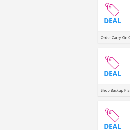
DEAL
Order Carry-On Ga
DEAL
Shop Backup Plan
DEAL