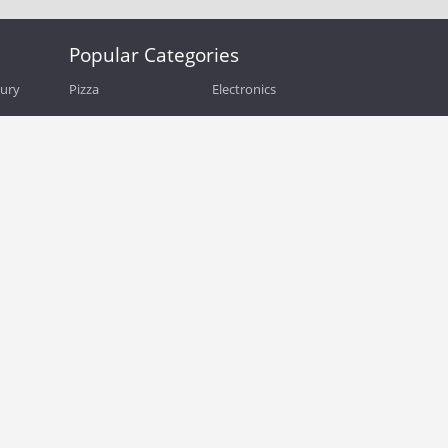
Popular Categories
bury
Pizza
Electronics
Guide
Athletic Shoes
Shoes
Health
Web Hosting
Home and Garden
Outdoors
Travel
Plus Size Clothing
Women's Clothing
Outdoor Clothing
Kids Clothes
Activewear
Clothing
Cosmetics
Beauty
Auto Parts