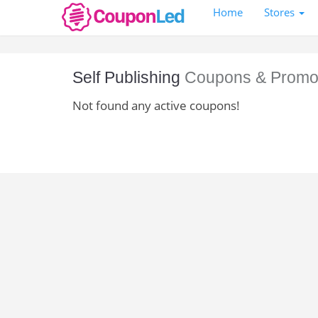
Home
Stores
Self Publishing
Coupons & Promo
Not found any active coupons!