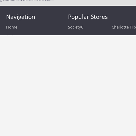
Navigation
Popular Stores
Home
Society6
Charlotte Til
All Stores
eBags
Sportsmans 
All Categories
QVC
Chewy
About
Blog
Boost Mobile
Build.com
Terms of Use
Zulily
Roamans
Privacy Policy
Hayneedle
Walmart
Birchbox
TJ Maxx
Backcountry
HSN
Sephora
Nordstrom