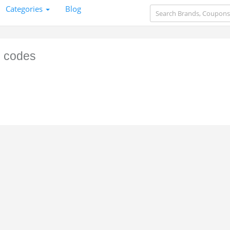
Categories
Blog
 codes