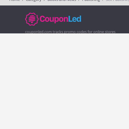
couponled.com tracks promo codes for online stores
and brands to help consumers save money. We do not
guarantee the authenticity of any coupon or promo
code. You should check all promo codes at the merchant
website before making a purchase.