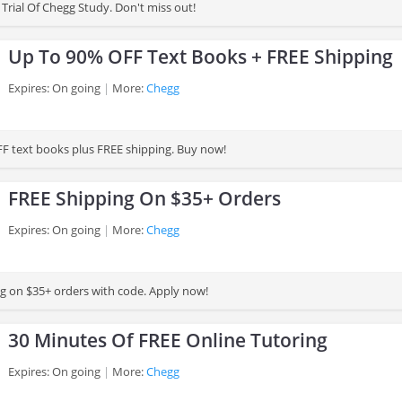
Trial Of Chegg Study. Don't miss out!
Up To 90% OFF Text Books + FREE Shipping
Expires: On going
More:
Chegg
F text books plus FREE shipping. Buy now!
FREE Shipping On $35+ Orders
Expires: On going
More:
Chegg
g on $35+ orders with code. Apply now!
30 Minutes Of FREE Online Tutoring
Expires: On going
More:
Chegg