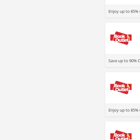
>
Enjoy up to 85% 
>
Save up to 90% 
>
Enjoy up to 85% 