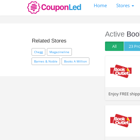
Home
Stores
Active
Boo
Related Stores
All
23 P
Chegg
Magazineline
Barnes & Noble
Books A Million
>
Enjoy FREE shipp
>