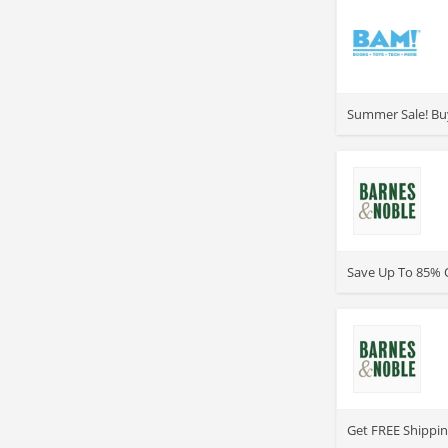
>
Summer Sale! Buy
>
Save Up To 85% O
>
Get FREE Shippin