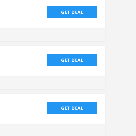
GET DEAL
GET DEAL
GET DEAL