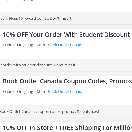
earn FREE 10 reward points. Don't miss it!
10% OFF Your Order With Student Discount
Expires: On going
More:
Book Outlet Canada
 order with student discount. Don't miss it!
Book Outlet Canada Coupon Codes, Promos
Expires: On going
More:
Book Outlet Canada
st Book Outlet Canada coupon codes, promos & deals now!
10% OFF In-Store + FREE Shipping For Millio