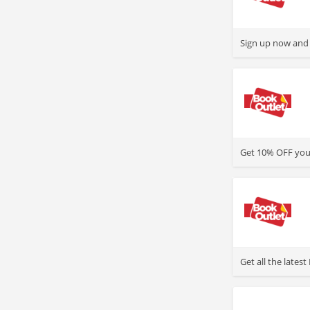
>
Sign up now and 
>
Get 10% OFF your
>
Get all the late