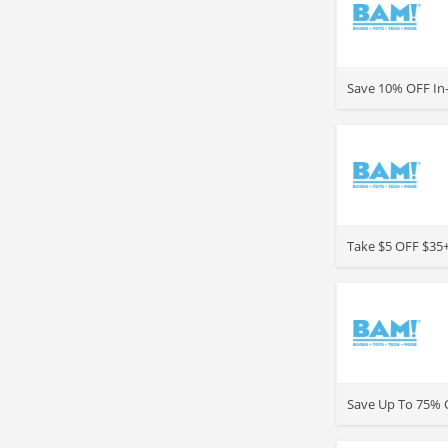
>
Save 10% OFF In-
>
Take $5 OFF $35+
>
Save Up To 75% O