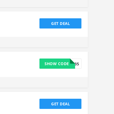
GET DEAL
SHOW CODE
18FS35
GET DEAL