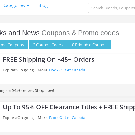
Categories
Blog
ks and News
Coupons & Promo codes
romo
Coupons
2
Coupon
Codes
0 Printable
Coupon
FREE Shipping On $45+ Orders
Expires: On going
More:
Book Outlet Canada
ing on $45+ orders. Shop now!
Up To 95% OFF Clearance Titles + FREE Ship
Expires: On going
More:
Book Outlet Canada