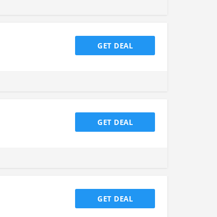
GET DEAL
GET DEAL
GET DEAL