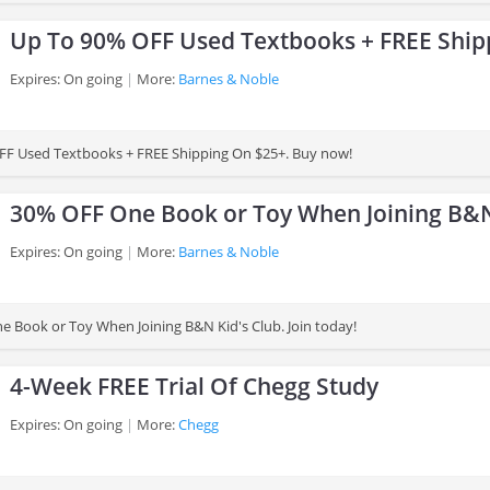
Up To 90% OFF Used Textbooks + FREE Ship
Expires: On going
More:
Barnes & Noble
FF Used Textbooks + FREE Shipping On $25+. Buy now!
30% OFF One Book or Toy When Joining B&N
Expires: On going
More:
Barnes & Noble
 Book or Toy When Joining B&N Kid's Club. Join today!
4-Week FREE Trial Of Chegg Study
Expires: On going
More:
Chegg