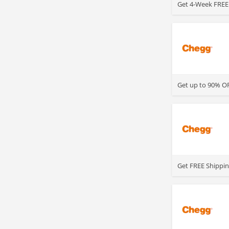
Get 4-Week FREE 
>
Get up to 90% OF
>
Get FREE Shippin