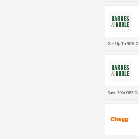
>
Get Up To 90% O
>
Save 30% OFF One
>