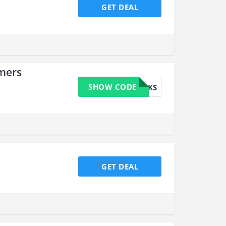
GET DEAL
omers
SHOW CODE
TH4NKS
GET DEAL