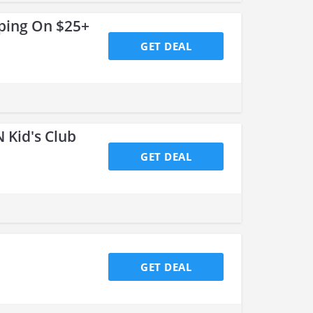
ping On $25+
GET DEAL
 Kid's Club
GET DEAL
GET DEAL