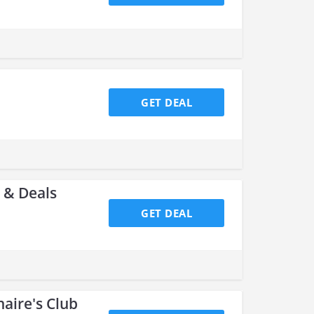
GET DEAL
 & Deals
GET DEAL
naire's Club