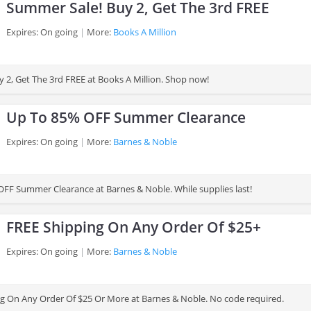
Summer Sale! Buy 2, Get The 3rd FREE
Expires: On going
More:
Books A Million
 2, Get The 3rd FREE at Books A Million. Shop now!
Up To 85% OFF Summer Clearance
Expires: On going
More:
Barnes & Noble
FF Summer Clearance at Barnes & Noble. While supplies last!
FREE Shipping On Any Order Of $25+
Expires: On going
More:
Barnes & Noble
g On Any Order Of $25 Or More at Barnes & Noble. No code required.