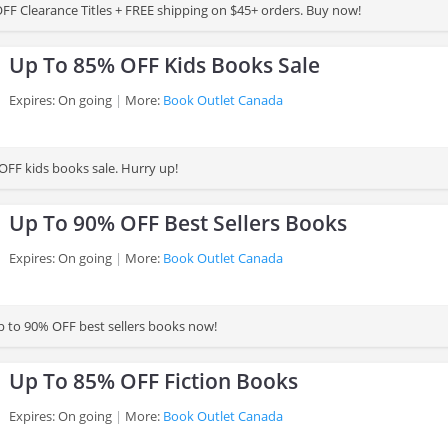
FF Clearance Titles + FREE shipping on $45+ orders. Buy now!
Up To 85% OFF Kids Books Sale
Expires: On going
More:
Book Outlet Canada
OFF kids books sale. Hurry up!
Up To 90% OFF Best Sellers Books
Expires: On going
More:
Book Outlet Canada
 to 90% OFF best sellers books now!
Up To 85% OFF Fiction Books
Expires: On going
More:
Book Outlet Canada