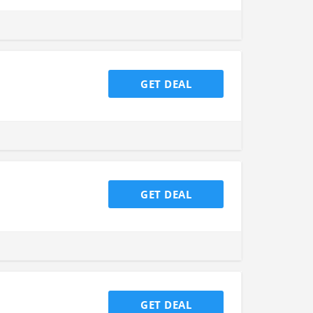
GET DEAL
GET DEAL
GET DEAL