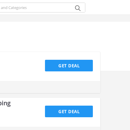
GET DEAL
ping
GET DEAL