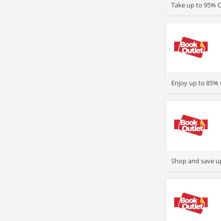
Take up to 95% O
>
Enjoy up to 85% 
>
Shop and save up