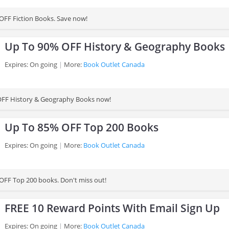
OFF Fiction Books. Save now!
Up To 90% OFF History & Geography Books
Expires: On going
More:
Book Outlet Canada
OFF History & Geography Books now!
Up To 85% OFF Top 200 Books
Expires: On going
More:
Book Outlet Canada
OFF Top 200 books. Don't miss out!
FREE 10 Reward Points With Email Sign Up
Expires: On going
More:
Book Outlet Canada