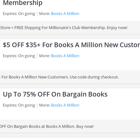
Membership
Expires: On going
More:
Books A Million
Store + FREE Shipping For Millionaire's Club Membership. Enjoy now!
$5 OFF $35+ For Books A Million New Cust
Expires: On going
More:
Books A Million
 For Books A Million New Customers. Use code during checkout.
Up To 75% OFF On Bargain Books
Expires: On going
More:
Books A Million
FF On Bargain Books at Books A Million. Buy now!