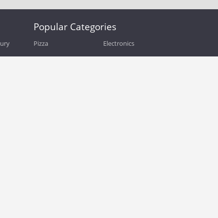
Popular Categories
bury
Pizza
Electronics
Guide
Athletic Shoes
Shoes
Health
Web Hosting
Home and Garden
Outdoors
Travel
Plus Size Clothing
Women's Clothing
Outdoor Clothing
Kids Clothes
Activewear
Clothing
Cosmetics
Beauty
Auto Parts