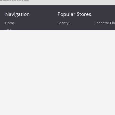
Navigation
Popular Stores
Home
Society6
Charlotte Til
All Stores
eBags
Sportsmans 
All Categories
QVC
Chewy
About
Blog
Boost Mobile
Build.com
Terms of Use
Zulily
Roamans
Privacy Policy
Hayneedle
Walmart
Birchbox
TJ Maxx
Backcountry
HSN
Sephora
Nordstrom