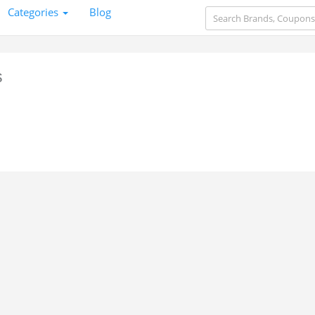
Categories
Blog
s