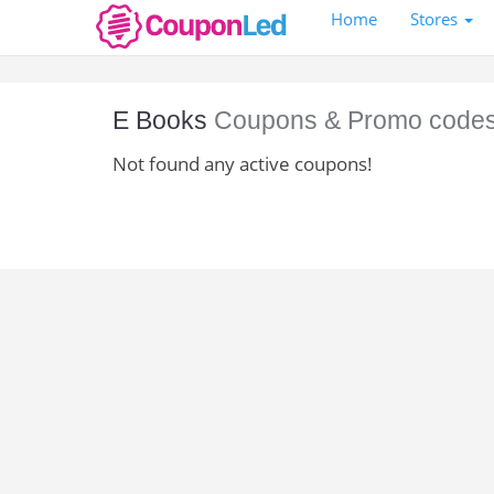
Home
Stores
E Books
Coupons & Promo code
Not found any active coupons!