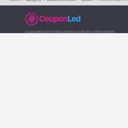
couponled.com tracks promo codes for online stores
and brands to help consumers save money. We do not
guarantee the authenticity of any coupon or promo
code. You should check all promo codes at the merchant
website before making a purchase.