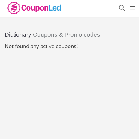
Dictionary
Coupons & Promo codes
Not found any active coupons!