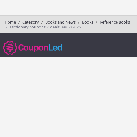
Home
Category
Books and News
Books
Reference Books
Dictionary coupons & deals 08/07/2026
couponled.com tracks promo codes for online stores and brands to help
consumers save money. We do not guarantee the authenticity of any
coupon or promo code. You should check all promo codes at the
merchant website before making a purchase.
Popular Stores
Popular Categories
Society6
Pizza
Charlotte Tilbury
Electronics
eBags
Athletic Shoes
Sportsmans Guide
Shoes