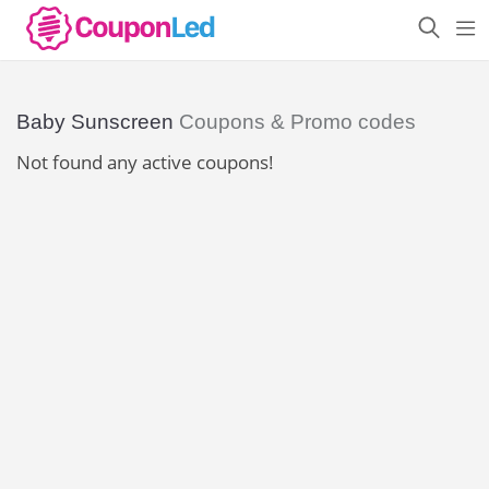
Baby Sunscreen
Coupons & Promo codes
Not found any active coupons!