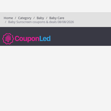
Home
Category
Baby
Baby Care
Baby Sunscreen coupons & deals 08/08/2026
couponled.com tracks promo codes for online stores and brands to help
consumers save money. We do not guarantee the authenticity of any
coupon or promo code. You should check all promo codes at the
merchant website before making a purchase.
Popular Stores
Popular Categories
Society6
Pizza
Charlotte Tilbury
Electronics
eBags
Athletic Shoes
Sportsmans Guide
Shoes