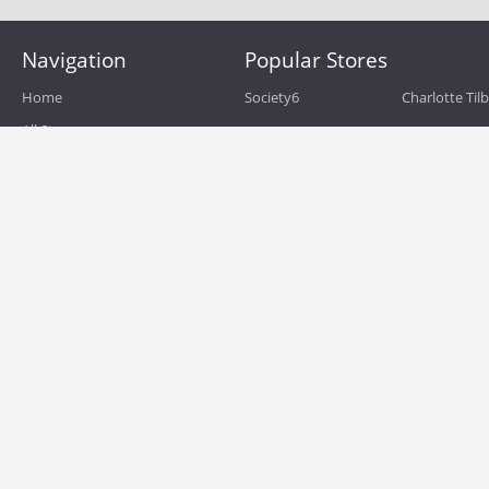
Navigation
Popular Stores
Home
Society6
Charlotte Til
All Stores
eBags
Sportsmans 
All Categories
QVC
Chewy
About
Blog
Boost Mobile
Build.com
Terms of Use
Zulily
Roamans
Privacy Policy
Hayneedle
Walmart
Birchbox
TJ Maxx
Backcountry
HSN
Sephora
Nordstrom