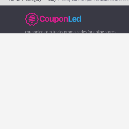
couponled.com tracks promo codes for online stores
and brands to help consumers save money. We do not
guarantee the authenticity of any coupon or promo
code. You should check all promo codes at the merchant
website before making a purchase.