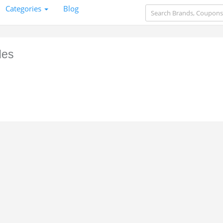
Categories
Blog
des