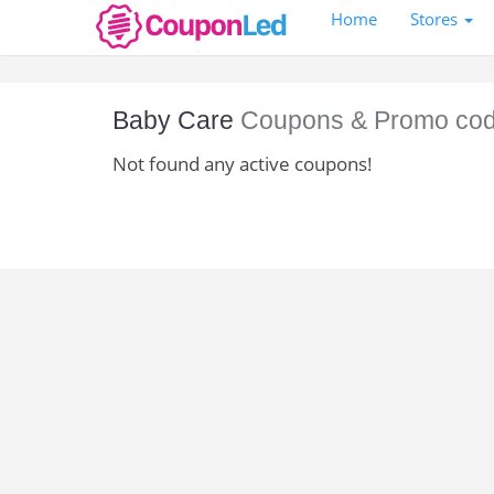
Home
Stores
Baby Care
Coupons & Promo co
Not found any active coupons!