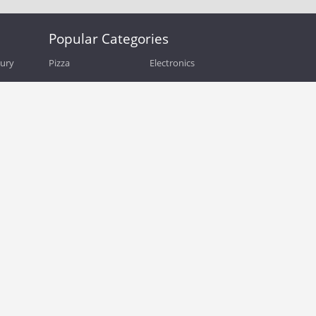
Popular Categories
bury
Pizza
Electronics
Guide
Athletic Shoes
Shoes
Health
Web Hosting
Home and Garden
Outdoors
Travel
Plus Size Clothing
Women's Clothing
Outdoor Clothing
Kids Clothes
Activewear
Clothing
Cosmetics
Beauty
Auto Parts