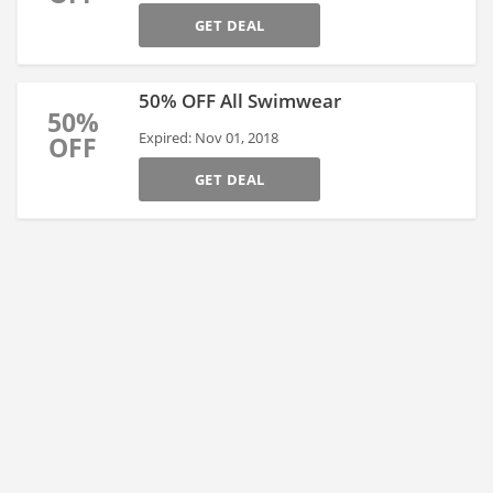
GET DEAL
50% OFF All Swimwear
50%
Expired: Nov 01, 2018
OFF
GET DEAL