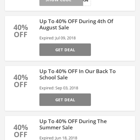
1954
Up To 40% OFF During 4th Of
40%
August Sale
OFF
Expired: Jul 09, 2018
GET DEAL
Up To 40% OFF In Our Back To
40%
School Sale
OFF
Expired: Sep 03, 2018
GET DEAL
Up To 40% OFF During The
40%
Summer Sale
OFF
Expired: Jun 18, 2018