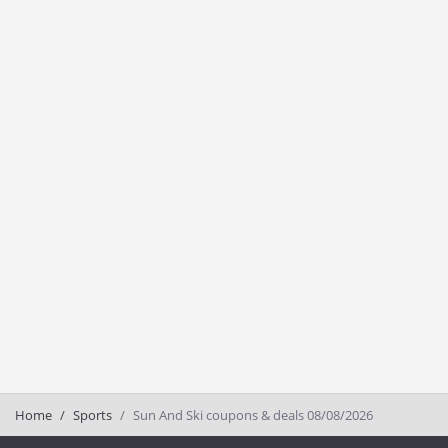
Home
Sports
Sun And Ski coupons & deals 08/08/2026