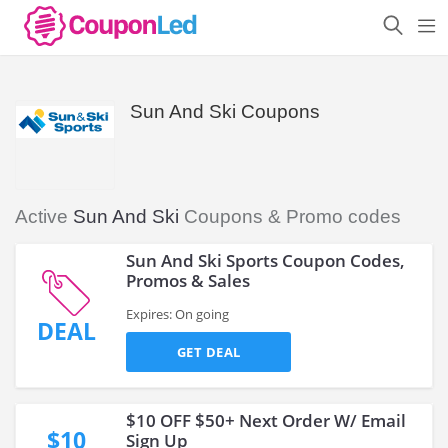
Sun And Ski Coupons
Active
Sun And Ski
Coupons & Promo codes
Sun And Ski Sports Coupon Codes,
Promos & Sales
Expires: On going
DEAL
GET DEAL
$10 OFF $50+ Next Order W/ Email
$10
Sign Up