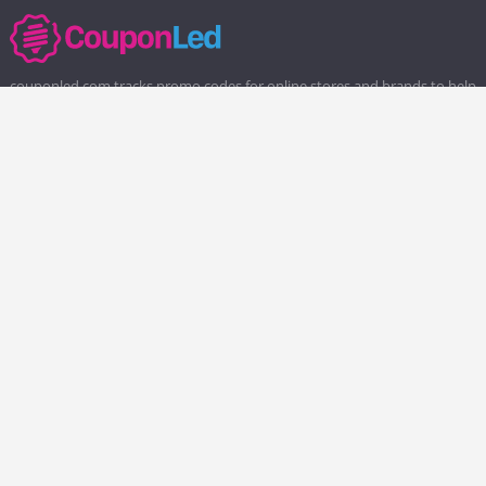
couponled.com tracks promo codes for online stores and brands to help
consumers save money. We do not guarantee the authenticity of any
coupon or promo code. You should check all promo codes at the
merchant website before making a purchase.
Popular Stores
Popular Categories
Society6
Pizza
Charlotte Tilbury
Electronics
eBags
Athletic Shoes
Sportsmans Guide
Shoes
QVC
Health
Chewy
Web Hosting
Boost Mobile
Home and Garden