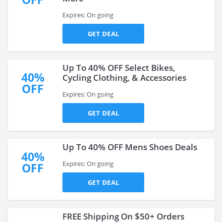
Expires: On going
GET DEAL
Up To 40% OFF Select Bikes,
40%
Cycling Clothing, & Accessories
OFF
Expires: On going
GET DEAL
Up To 40% OFF Mens Shoes Deals
40%
Expires: On going
OFF
GET DEAL
FREE Shipping On $50+ Orders