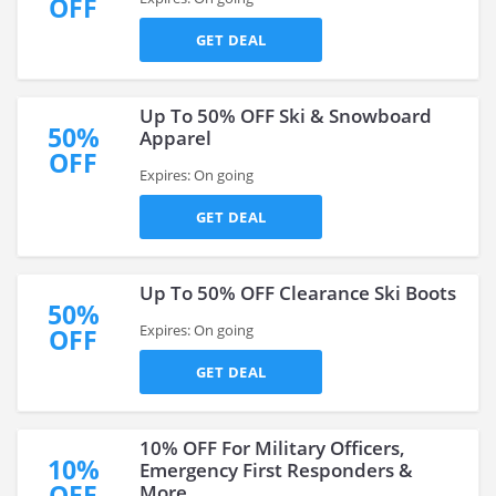
OFF
GET DEAL
Up To 50% OFF Ski & Snowboard
50%
Apparel
OFF
Expires: On going
GET DEAL
Up To 50% OFF Clearance Ski Boots
50%
Expires: On going
OFF
GET DEAL
10% OFF For Military Officers,
10%
Emergency First Responders &
OFF
More