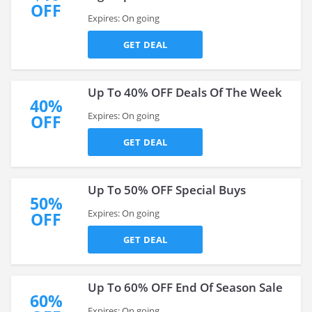
OFF
Expires: On going
GET DEAL
Up To 40% OFF Deals Of The Week
40%
Expires: On going
OFF
GET DEAL
Up To 50% OFF Special Buys
50%
Expires: On going
OFF
GET DEAL
Up To 60% OFF End Of Season Sale
60%
Expires: On going