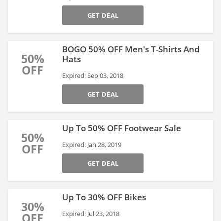
GET DEAL
BOGO 50% OFF Men's T-Shirts And
50%
Hats
OFF
Expired: Sep 03, 2018
GET DEAL
Up To 50% OFF Footwear Sale
50%
Expired: Jan 28, 2019
OFF
GET DEAL
Up To 30% OFF Bikes
30%
Expired: Jul 23, 2018
OFF