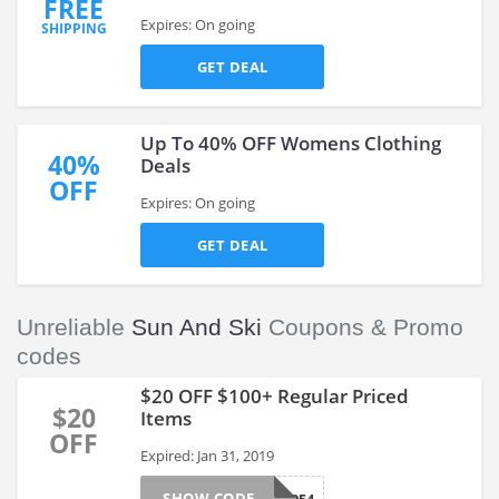
FREE
Expires: On going
SHIPPING
GET DEAL
Up To 40% OFF Womens Clothing
40%
Deals
OFF
Expires: On going
GET DEAL
Unreliable
Sun And Ski
Coupons & Promo
codes
$20 OFF $100+ Regular Priced
$20
Items
OFF
Expired: Jan 31, 2019
SHOW CODE