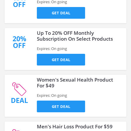
Expires: On going
OFF
GET DEAL
Up To 20% OFF Monthly
20%
Subscription On Select Products
OFF
Expires: On going
GET DEAL
Women's Sexual Health Product
For $49
Expires: On going
DEAL
GET DEAL
Men's Hair Loss Product For $59