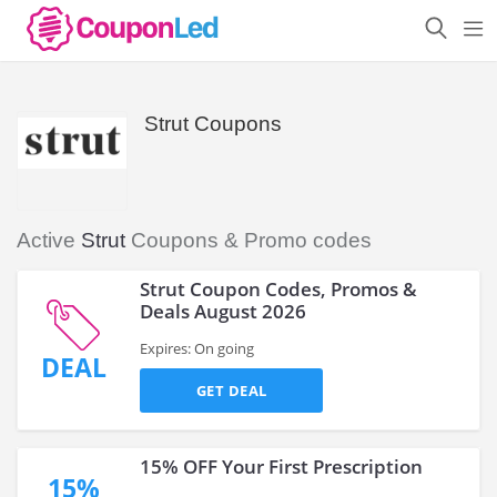
Strut Coupons
Active
Strut
Coupons & Promo codes
Strut Coupon Codes, Promos &
Deals August 2026
Expires: On going
DEAL
GET DEAL
15% OFF Your First Prescription
15%