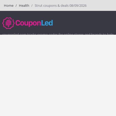
Home
Health
Strut coupons & deals 08/09/2026
couponled.com tracks promo codes for online stores and brands to help
consumers save money. We do not guarantee the authenticity of any
coupon or promo code. You should check all promo codes at the
merchant website before making a purchase.
Popular Stores
Popular Categories
Society6
Pizza
Charlotte Tilbury
Electronics
eBags
Athletic Shoes
Sportsmans Guide
Shoes
QVC
Health