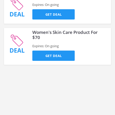
Expires: On going
DEAL
GET DEAL
Women's Skin Care Product For
$70
Expires: On going
DEAL
GET DEAL