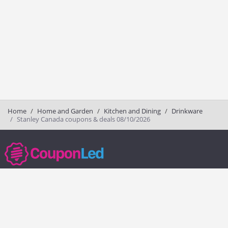
Home
Home and Garden
Kitchen and Dining
Drinkware
Stanley Canada coupons & deals 08/10/2026
couponled.com tracks promo codes for online stores and brands to help
consumers save money. We do not guarantee the authenticity of any
coupon or promo code. You should check all promo codes at the
merchant website before making a purchase.
Popular Stores
Popular Categories