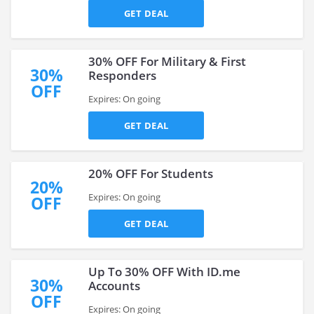
GET DEAL
30% OFF For Military & First
30%
Responders
OFF
Expires: On going
GET DEAL
20% OFF For Students
20%
Expires: On going
OFF
GET DEAL
Up To 30% OFF With ID.me
30%
Accounts
OFF
Expires: On going