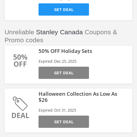
GET DEAL
Unreliable
Stanley Canada
Coupons &
Promo codes
50% OFF Holiday Sets
50%
Expired: Dec 25, 2025
OFF
GET DEAL
Halloween Collection As Low As
$26
Expired: Oct 31, 2025
DEAL
GET DEAL