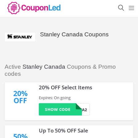
Stanley Canada Coupons
Active
Stanley Canada
Coupons & Promo
codes
20% OFF Select Items
20%
Expires: On going
OFF
SHOW CODE
WELCOMECA2
Up To 50% OFF Sale
50%