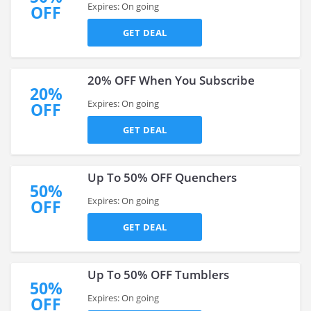
Expires: On going
OFF
GET DEAL
20% OFF When You Subscribe
20%
Expires: On going
OFF
GET DEAL
Up To 50% OFF Quenchers
50%
Expires: On going
OFF
GET DEAL
Up To 50% OFF Tumblers
50%
Expires: On going
OFF