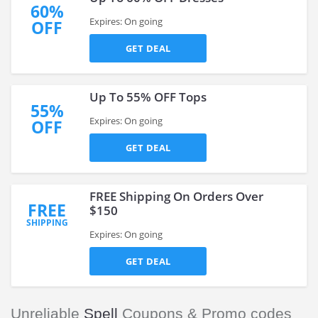
60%
Expires: On going
OFF
GET DEAL
Up To 55% OFF Tops
55%
Expires: On going
OFF
GET DEAL
FREE Shipping On Orders Over
FREE
$150
SHIPPING
Expires: On going
GET DEAL
Unreliable
Spell
Coupons & Promo codes