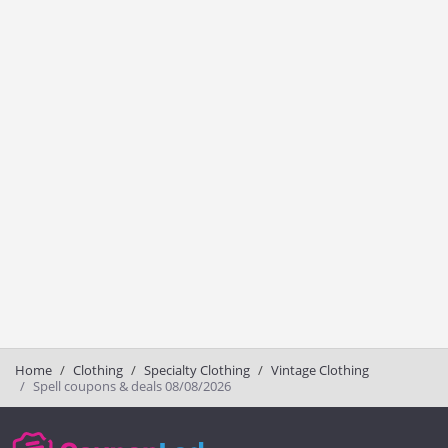
Home
Clothing
Specialty Clothing
Vintage Clothing
Spell coupons & deals 08/08/2026