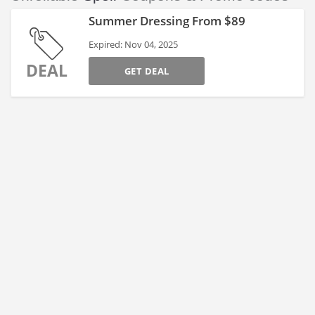
Summer Dressing From $89
Expired: Nov 04, 2025
DEAL
GET DEAL