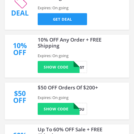
Expires: On going
DEAL
GET DEAL
10% OFF Any Order + FREE
10%
Shipping
OFF
Expires: On going
SHOW CODE
WELCOME-5T
$50 OFF Orders Of $200+
$50
Expires: On going
OFF
SHOW CODE
50FORYOU
Up To 60% OFF Sale + FREE