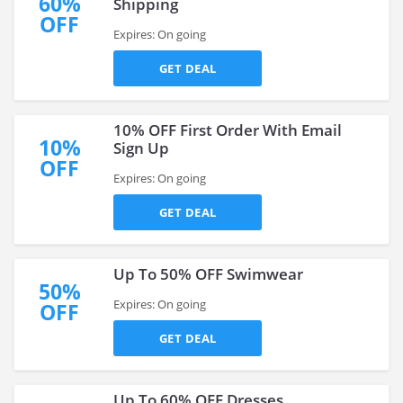
60%
Shipping
OFF
Expires: On going
GET DEAL
10% OFF First Order With Email
10%
Sign Up
OFF
Expires: On going
GET DEAL
Up To 50% OFF Swimwear
50%
Expires: On going
OFF
GET DEAL
Up To 60% OFF Dresses