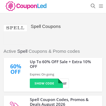
Spell Coupons
Active
Spell
Coupons & Promo codes
Up To 60% OFF Sale + Extra 10%
60%
OFF
OFF
Expires: On going
SHOW CODE
WELCOME-5T
Spell Coupon Codes, Promos &
Deals August 2026