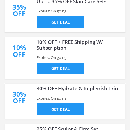
Up To 35% OFF Skin Care Sets
35%
Expires: On going
OFF
GET DEAL
10% OFF + FREE Shipping W/
10%
Subscription
OFF
Expires: On going
GET DEAL
30% OFF Hydrate & Replenish Trio
30%
Expires: On going
OFF
GET DEAL
25% OFF Sculpt & Firm Set