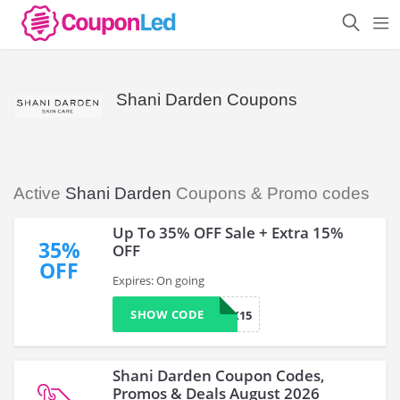
Shani Darden Coupons
Active
Shani Darden
Coupons & Promo codes
Up To 35% OFF Sale + Extra 15%
35%
OFF
OFF
Expires: On going
SHOW CODE
COMEBACK15
Shani Darden Coupon Codes,
Promos & Deals August 2026