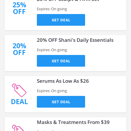
25%
Expires: On going
OFF
GET DEAL
20% OFF Shani's Daily Essentials
20%
Expires: On going
OFF
GET DEAL
Serums As Low As $26
Expires: On going
DEAL
GET DEAL
Masks & Treatments From $39