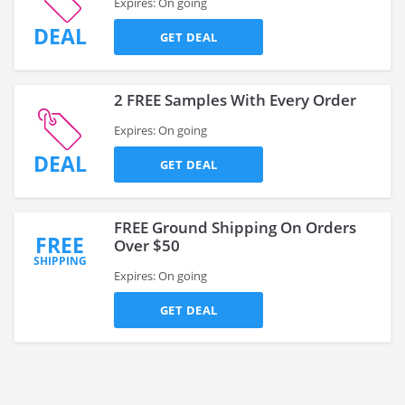
Expires: On going
DEAL
GET DEAL
2 FREE Samples With Every Order
Expires: On going
DEAL
GET DEAL
FREE Ground Shipping On Orders
FREE
Over $50
SHIPPING
Expires: On going
GET DEAL