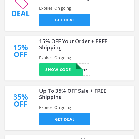
Expires: On going
DEAL
GET DEAL
15% OFF Your Order + FREE
15%
Shipping
OFF
Expires: On going
SHOW CODE
COMEBACK15
Up To 35% OFF Sale + FREE
35%
Shipping
OFF
Expires: On going
GET DEAL