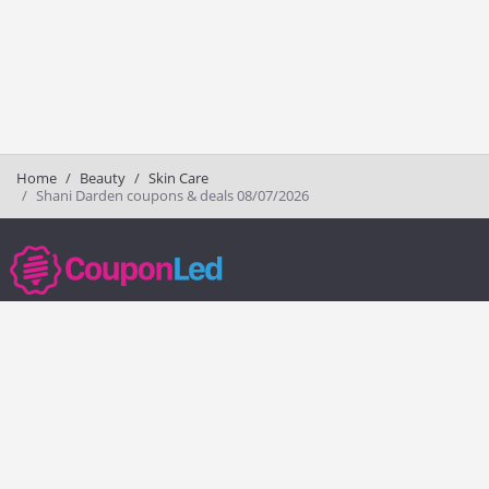
Home
Beauty
Skin Care
Shani Darden coupons & deals 08/07/2026
couponled.com tracks promo codes for online stores and brands to help
consumers save money. We do not guarantee the authenticity of any
coupon or promo code. You should check all promo codes at the
merchant website before making a purchase.
Popular Stores
Popular Categories
Society6
Pizza