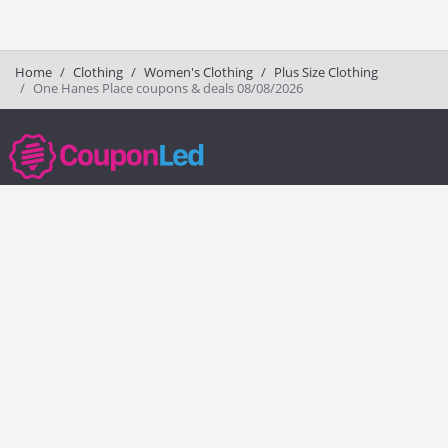
Home
Clothing
Women's Clothing
Plus Size Clothing
One Hanes Place coupons & deals 08/08/2026
couponled.com tracks promo codes for online stores and brands to help
consumers save money. We do not guarantee the authenticity of any
coupon or promo code. You should check all promo codes at the
merchant website before making a purchase.
Popular Stores
Popular Categories
Society6
Pizza
Charlotte Tilbury
Electronics
eBags
Athletic Shoes
Sportsmans Guide
Shoes