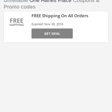
Unreliable
One Hanes Place
Coupons &
Promo codes
FREE Shipping On All Orders
FREE
Expired: Nov 30, 2016
SHIPPING
GET DEAL