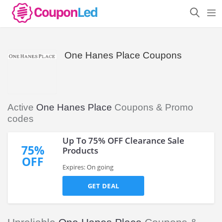
One Hanes Place Coupons
Active
One Hanes Place
Coupons & Promo
codes
Up To 75% OFF Clearance Sale
75%
Products
OFF
Expires: On going
GET DEAL