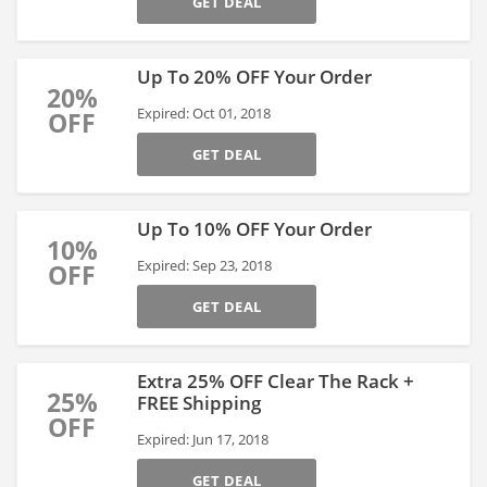
GET DEAL
Up To 20% OFF Your Order
20%
Expired: Oct 01, 2018
OFF
GET DEAL
Up To 10% OFF Your Order
10%
Expired: Sep 23, 2018
OFF
GET DEAL
Extra 25% OFF Clear The Rack +
25%
FREE Shipping
OFF
Expired: Jun 17, 2018
GET DEAL