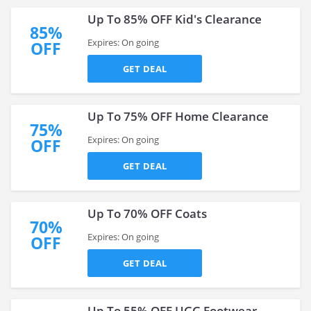
Up To 85% OFF Kid's Clearance
85%
Expires: On going
OFF
GET DEAL
Up To 75% OFF Home Clearance
75%
Expires: On going
OFF
GET DEAL
Up To 70% OFF Coats
70%
Expires: On going
OFF
GET DEAL
Up To 55% OFF UGG Footwear