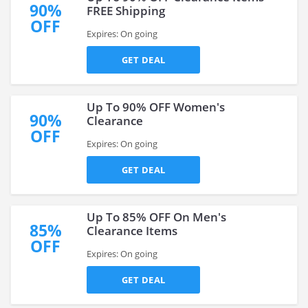
90%
FREE Shipping
OFF
Expires: On going
GET DEAL
Up To 90% OFF Women's
90%
Clearance
OFF
Expires: On going
GET DEAL
Up To 85% OFF On Men's
85%
Clearance Items
OFF
Expires: On going
GET DEAL