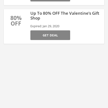
Up To 80% OFF The Valentine’s Gift
80%
Shop
OFF
Expired: Jan 29, 2020
GET DEAL