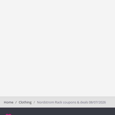
Home
Clothing
Nordstrom Rack coupons & deals 08/07/2026