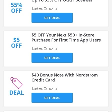
55%
Expires: On going
OFF
GET DEAL
$5 OFF Your Next $50+ In-Store
$5
Purchase For First Time App Users
OFF
Expires: On going
GET DEAL
$40 Bonus Note With Nordstrom
Credit Card
Expires: On going
DEAL
GET DEAL