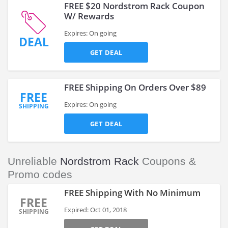
FREE $20 Nordstrom Rack Coupon
W/ Rewards
Expires: On going
DEAL
GET DEAL
FREE Shipping On Orders Over $89
FREE
Expires: On going
SHIPPING
GET DEAL
Unreliable
Nordstrom Rack
Coupons &
Promo codes
FREE Shipping With No Minimum
FREE
Expired: Oct 01, 2018
SHIPPING