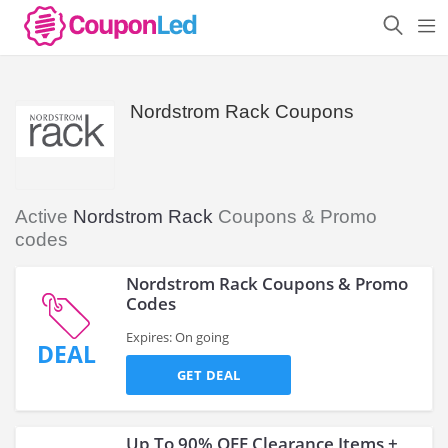
Nordstrom Rack Coupons
Active
Nordstrom Rack
Coupons & Promo
codes
Nordstrom Rack Coupons & Promo
Codes
Expires: On going
DEAL
GET DEAL
Up To 90% OFF Clearance Items +