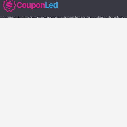
couponled.com tracks promo codes for online stores and brands to help
consumers save money. We do not guarantee the authenticity of any
coupon or promo code. You should check all promo codes at the
merchant website before making a purchase.
Popular Stores
Popular Categories
Society6
Pizza
Charlotte Tilbury
Electronics
eBags
Athletic Shoes
Sportsmans Guide
Shoes
QVC
Health
Chewy
Web Hosting
Boost Mobile
Home and Garden