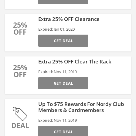
Extra 25% OFF Clearance
25%
Expired: Jan 01, 2020
OFF
GET DEAL
Extra 25% OFF Clear The Rack
25%
Expired: Nov 11, 2019
OFF
GET DEAL
Up To $75 Rewards For Nordy Club
Members & Cardmembers
Expired: Nov 11, 2019
DEAL
GET DEAL