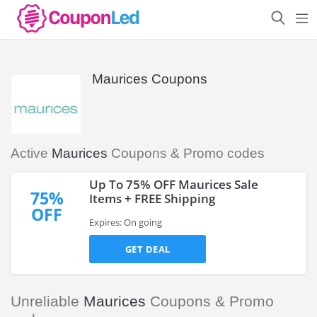
Maurices Coupons
Active
Maurices
Coupons & Promo codes
Up To 75% OFF Maurices Sale
75%
Items + FREE Shipping
OFF
Expires: On going
GET DEAL
Unreliable
Maurices
Coupons & Promo