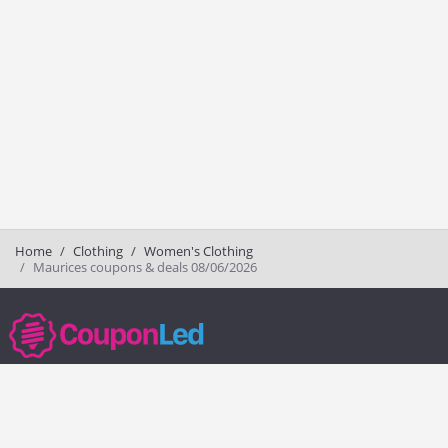
Home
Clothing
Women's Clothing
Maurices coupons & deals 08/06/2026
couponled.com tracks promo codes for online stores and brands to help
consumers save money. We do not guarantee the authenticity of any
coupon or promo code. You should check all promo codes at the
merchant website before making a purchase.