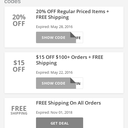
codes
20% OFF Regular Priced Items +
20%
FREE Shipping
OFF
Expired: May 28, 2016
SHOW CODE
LAKELIFE
$15 OFF $100+ Orders + FREE
$15
Shipping
OFF
Expired: May 22, 2016
SHOW CODE
HURRYIN
FREE Shipping On All Orders
FREE
Expired: Nov 01, 2018
SHIPPING
GET DEAL