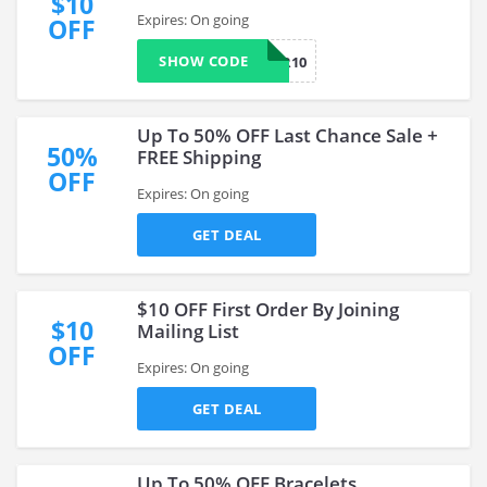
$10
Expires: On going
OFF
SHOW CODE
INSIDER10
Up To 50% OFF Last Chance Sale +
50%
FREE Shipping
OFF
Expires: On going
GET DEAL
$10 OFF First Order By Joining
$10
Mailing List
OFF
Expires: On going
GET DEAL
Up To 50% OFF Bracelets