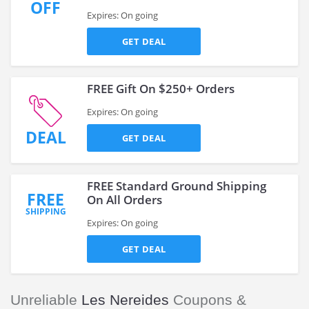
OFF
Expires: On going
GET DEAL
FREE Gift On $250+ Orders
Expires: On going
DEAL
GET DEAL
FREE Standard Ground Shipping
FREE
On All Orders
SHIPPING
Expires: On going
GET DEAL
Unreliable
Les Nereides
Coupons &