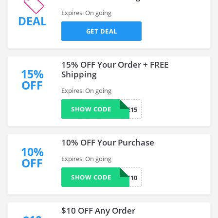
Expires: On going
DEAL
GET DEAL
15% OFF Your Order + FREE
15%
Shipping
OFF
Expires: On going
SHOW CODE
LAURIE15
10% OFF Your Purchase
10%
Expires: On going
OFF
SHOW CODE
CART10
$10 OFF Any Order