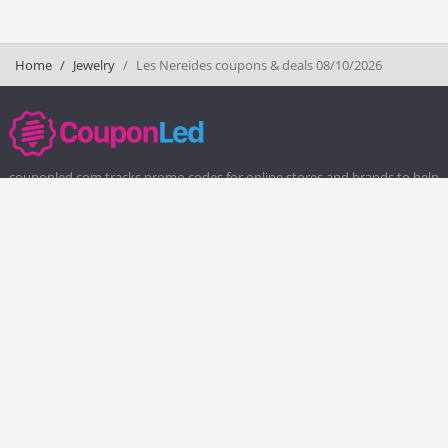
Home
Jewelry
Les Nereides coupons & deals 08/10/2026
couponled.com tracks promo codes for online stores and brands to help
consumers save money. We do not guarantee the authenticity of any
coupon or promo code. You should check all promo codes at the
merchant website before making a purchase.
Popular Stores
Popular Categories
Society6
Pizza
Charlotte Tilbury
Electronics
eBags
Athletic Shoes
Sportsmans Guide
Shoes