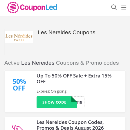
Les Nereides Coupons
Active
Les Nereides
Coupons & Promo codes
Up To 50% OFF Sale + Extra 15%
50%
OFF
OFF
Expires: On going
SHOW CODE
LAURIE15
Les Nereides Coupon Codes,
Promos & Deals August 2026