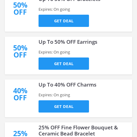
50%
Expires: On going
OFF
GET DEAL
Up To 50% OFF Earrings
50%
Expires: On going
OFF
GET DEAL
Up To 40% OFF Charms
40%
Expires: On going
OFF
GET DEAL
25% OFF Fine Flower Bouquet &
25%
Ceramic Bead Bracelet