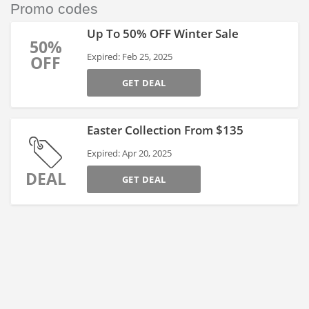
Promo codes
Up To 50% OFF Winter Sale
50%
Expired: Feb 25, 2025
OFF
GET DEAL
Easter Collection From $135
Expired: Apr 20, 2025
DEAL
GET DEAL