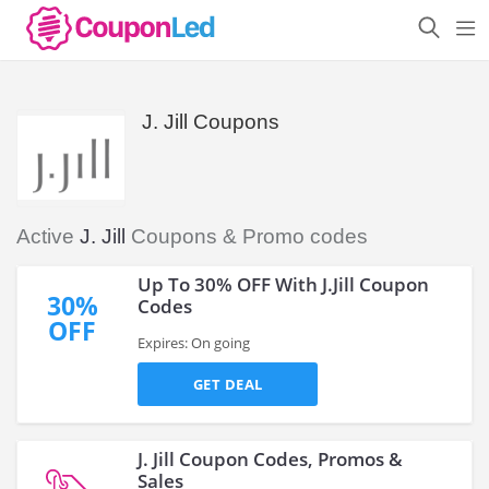
J. Jill Coupons
Active
J. Jill
Coupons & Promo codes
Up To 30% OFF With J.Jill Coupon
30%
Codes
OFF
Expires: On going
GET DEAL
J. Jill Coupon Codes, Promos &
Sales