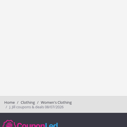
Home
Clothing
Women's Clothing
J. Jill coupons & deals 08/07/2026