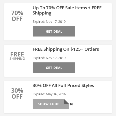
Up To 70% OFF Sale Items + FREE
70%
Shipping
OFF
Expired: Nov 17, 2019
GET DEAL
FREE Shipping On $125+ Orders
FREE
Expired: Nov 17, 2019
SHIPPING
GET DEAL
30% OFF All Full-Priced Styles
30%
Expired: May 16, 2016
OFF
SHOW CODE
REAL16