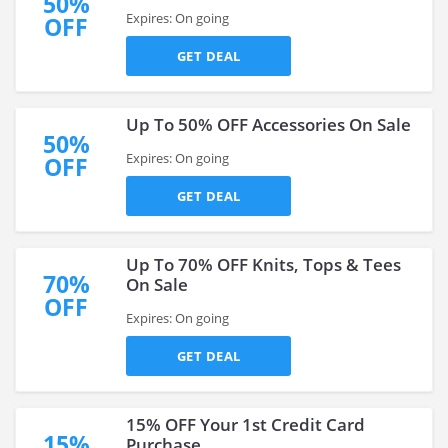
50%
Expires: On going
OFF
GET DEAL
Up To 50% OFF Accessories On Sale
50%
Expires: On going
OFF
GET DEAL
Up To 70% OFF Knits, Tops & Tees
70%
On Sale
OFF
Expires: On going
GET DEAL
15% OFF Your 1st Credit Card
15%
Purchase