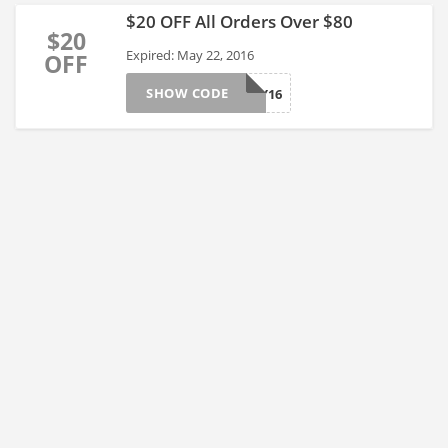
$20 OFF All Orders Over $80
$20
Expired: May 22, 2016
OFF
SHOW CODE
D2MAY16