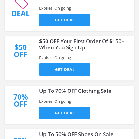
Expires: On going
DEAL
GET DEAL
$50 OFF Your First Order Of $150+
$50
When You Sign Up
OFF
Expires: On going
GET DEAL
Up To 70% OFF Clothing Sale
70%
Expires: On going
OFF
GET DEAL
Up To 50% OFF Shoes On Sale