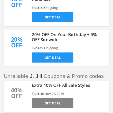
OFF
Expires: On going
GET DEAL
20% OFF On Your Birthday + 5%
20%
OFF Sitewide
OFF
Expires: On going
GET DEAL
Unreliable
J. Jill
Coupons & Promo codes
Extra 40% OFF All Sale Styles
40%
Expired: Nov 20, 2019
OFF
GET DEAL