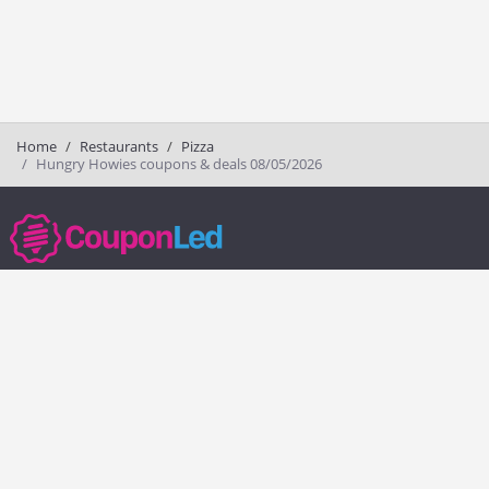
Home
Restaurants
Pizza
Hungry Howies coupons & deals 08/05/2026
couponled.com tracks promo codes for online stores and brands to help
consumers save money. We do not guarantee the authenticity of any
coupon or promo code. You should check all promo codes at the
merchant website before making a purchase.
Popular Stores
Popular Categories
Society6
Pizza
Charlotte Tilbury
Electronics