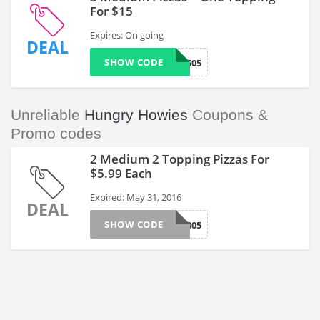
For $15
Expires: On going
DEAL
SHOW CODE
5505
Unreliable
Hungry Howies
Coupons &
Promo codes
2 Medium 2 Topping Pizzas For
$5.99 Each
Expired: May 31, 2016
DEAL
SHOW CODE
5305