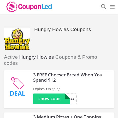
Hungry Howies Coupons
Active
Hungry Howies
Coupons & Promo
codes
3 FREE Cheeser Bread When You
Spend $12
Expires: On going
DEAL
SHOW CODE
33cheez
3 Medium Pizzas + One Topping