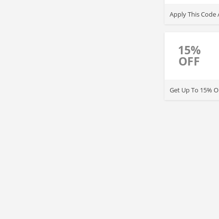
Apply This Code 
15%
OFF
Get Up To 15% OF