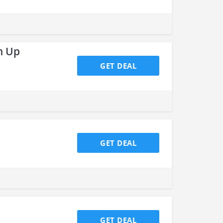
n Up
GET DEAL
GET DEAL
GET DEAL