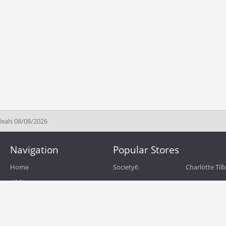
deals 08/08/2026
Navigation
Popular Stores
Home
Society6
Charlotte Til
All Stores
eBags
Sportsmans 
All Categories
QVC
Chewy
About