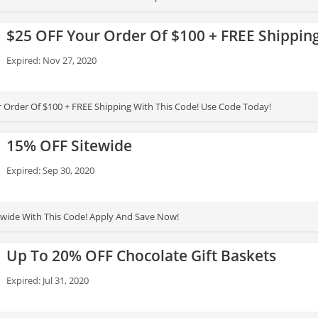
$25 OFF Your Order Of $100 + FREE Shippin
Expired: Nov 27, 2020
 Order Of $100 + FREE Shipping With This Code! Use Code Today!
15% OFF Sitewide
Expired: Sep 30, 2020
wide With This Code! Apply And Save Now!
Up To 20% OFF Chocolate Gift Baskets
Expired: Jul 31, 2020