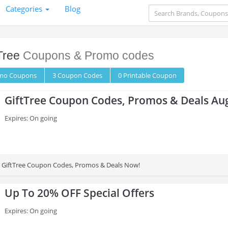
Categories
Blog
Tree
Coupons & Promo codes
omo
Coupons
3
Coupon
Codes
0 Printable
Coupon
GiftTree Coupon Codes, Promos & Deals Au
Expires: On going
t GiftTree Coupon Codes, Promos & Deals Now!
Up To 20% OFF Special Offers
Expires: On going