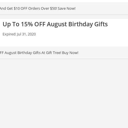
And Get $10 OFF Orders Over $50! Save Now!
Up To 15% OFF August Birthday Gifts
Expired: Jul 31, 2020
F August Birthday Gifts At Gift Tree! Buy Now!