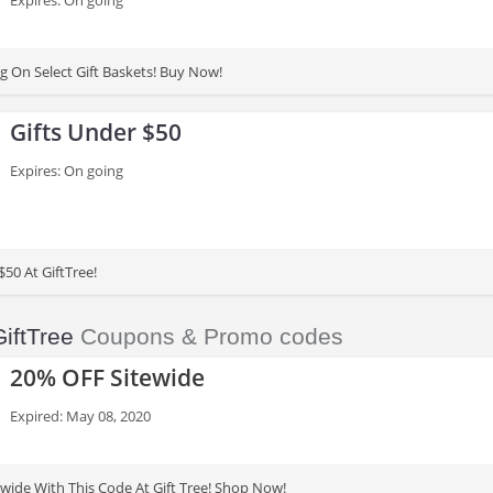
Expires: On going
g On Select Gift Baskets! Buy Now!
Gifts Under $50
Expires: On going
$50 At GiftTree!
GiftTree
Coupons & Promo codes
20% OFF Sitewide
Expired: May 08, 2020
wide With This Code At Gift Tree! Shop Now!