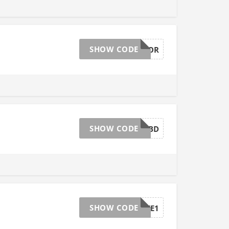
SHOW CODE
AFFGTLABOR
SHOW CODE
AFFGTOCTBD
SHOW CODE
AFFGTSAVE1