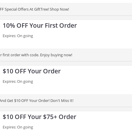
F Special Offers At GiftTree! Shop Now!
10% OFF Your First Order
Expires: On going
 first order with code. Enjoy buying now!
$10 OFF Your Order
Expires: On going
And Get $10 OFF Your Order! Don't Miss It!
$10 OFF Your $75+ Order
Expires: On going