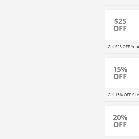
$25
OFF
Get $25 OFF Your
15%
OFF
Get 15% OFF Site
20%
OFF