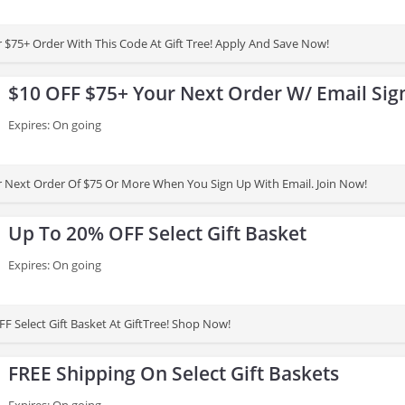
 $75+ Order With This Code At Gift Tree! Apply And Save Now!
$10 OFF $75+ Your Next Order W/ Email Sig
Expires: On going
 Next Order Of $75 Or More When You Sign Up With Email. Join Now!
Up To 20% OFF Select Gift Basket
Expires: On going
F Select Gift Basket At GiftTree! Shop Now!
FREE Shipping On Select Gift Baskets