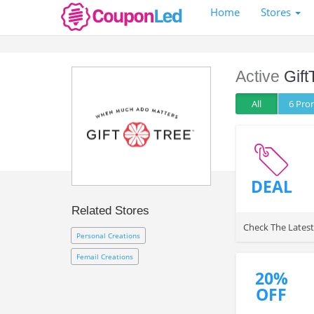
Home
Stores
Active
Gift
All
6 Pr
DEAL
Related Stores
Check The Lates
Personal Creations
Femail Creations
20%
OFF