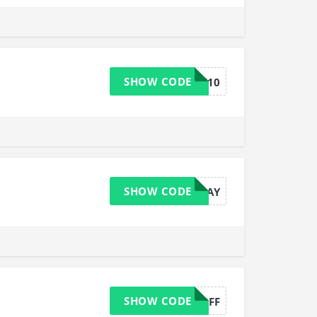
SHOW CODE
GTWELFT10
SHOW CODE
LUCKYDAY
SHOW CODE
AFFGT10OFF