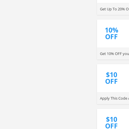
Get Up To 20% OF
10%
OFF
Get 10% OFF your
$10
OFF
Apply This Code 
$10
OFF