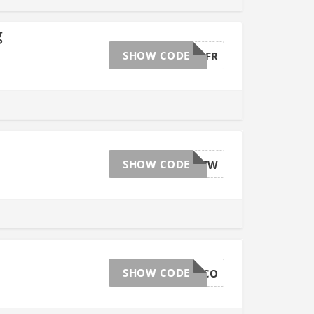
g
SHOW CODE
AFFGTBLKFR
SHOW CODE
AFFGTSITEW
SHOW CODE
AFFGTCHOCO