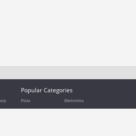
Popular Categories
bury
Pizza
Electronics
Guide
Athletic Shoes
Shoes
Health
Web Hosting