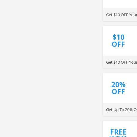
Get $10 OFF Your
$10
OFF
Get $10 OFF Your
20%
OFF
Get Up To 20% OF
FREE