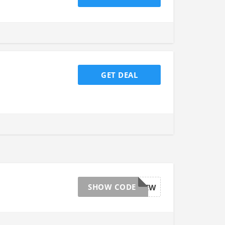
GET DEAL
SHOW CODE
AFFGTSITEW