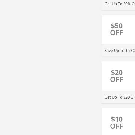
Get Up To 20% OF
$50
OFF
Save Up To $50 O
$20
OFF
Get Up To $20 OF
$10
OFF