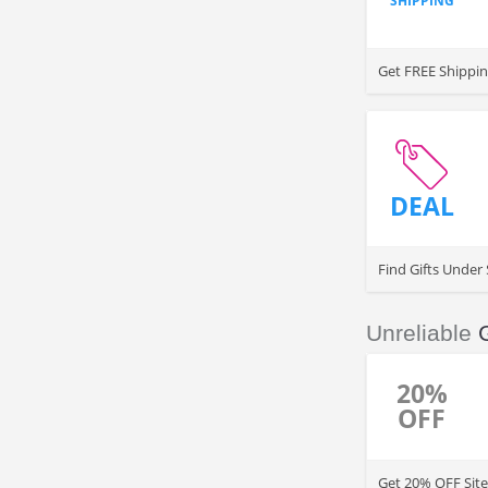
SHIPPING
Get FREE Shippin
DEAL
Find Gifts Under 
Unreliable
20%
OFF
Get 20% OFF Site