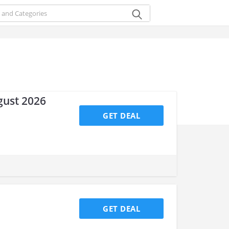
gust 2026
GET DEAL
GET DEAL