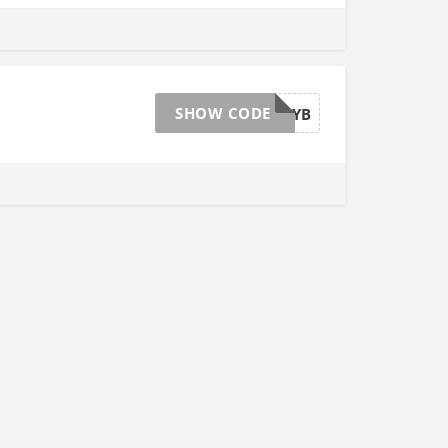
SHOW CODE
AFFGTJULYB