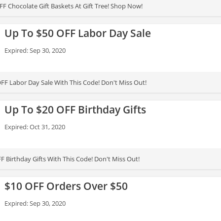
F Chocolate Gift Baskets At Gift Tree! Shop Now!
Up To $50 OFF Labor Day Sale
Expired: Sep 30, 2020
FF Labor Day Sale With This Code! Don't Miss Out!
Up To $20 OFF Birthday Gifts
Expired: Oct 31, 2020
F Birthday Gifts With This Code! Don't Miss Out!
$10 OFF Orders Over $50
Expired: Sep 30, 2020