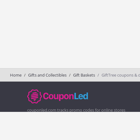
Home
Gifts and Collectibles
Gift Baskets
GiftTree coupons & 
couponled.com tracks promo codes for online stores
and brands to help consumers save money. We do not
guarantee the authenticity of any coupon or promo
code. You should check all promo codes at the merchant
website before making a purchase.