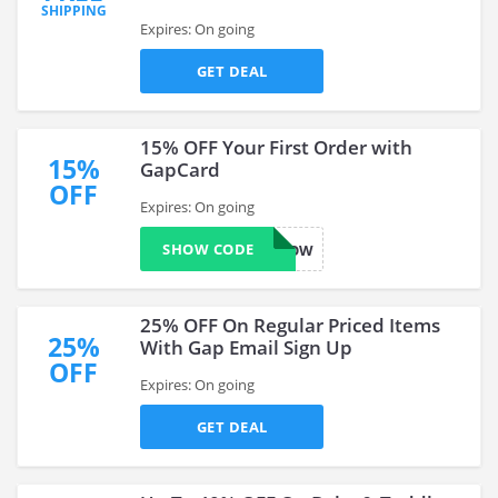
SHIPPING
Expires: On going
GET DEAL
15% OFF Your First Order with
15%
GapCard
OFF
Expires: On going
SHOW CODE
GAPCARDNOW
25% OFF On Regular Priced Items
25%
With Gap Email Sign Up
OFF
Expires: On going
GET DEAL