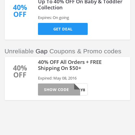
Up To 40% OFF On Baby & Toddler
40%
Collection
OFF
Expires: On going
GET DEAL
Unreliable
Gap
Coupons & Promo codes
40% OFF All Orders + FREE
40%
Shipping On $50+
OFF
Expired: May 08, 2016
SHOW CODE
MAY8