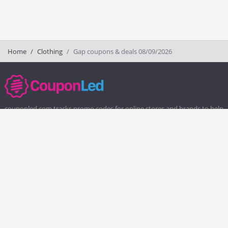
Home
Clothing
Gap coupons & deals 08/09/2026
couponled.com tracks promo codes for online stores and brands to help
consumers save money. We do not guarantee the authenticity of any
coupon or promo code. You should check all promo codes at the
merchant website before making a purchase.
Popular Stores
Popular Categories
Society6
Pizza
Charlotte Tilbury
Electronics
eBags
Athletic Shoes