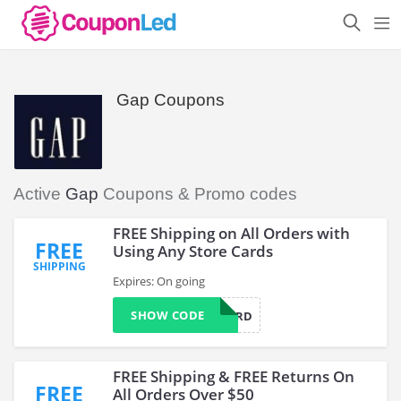
Gap Coupons
Active
Gap
Coupons & Promo codes
FREE Shipping on All Orders with
FREE
Using Any Store Cards
SHIPPING
Expires: On going
SHOW CODE
MYCARD
FREE Shipping & FREE Returns On
FREE
All Orders Over $50