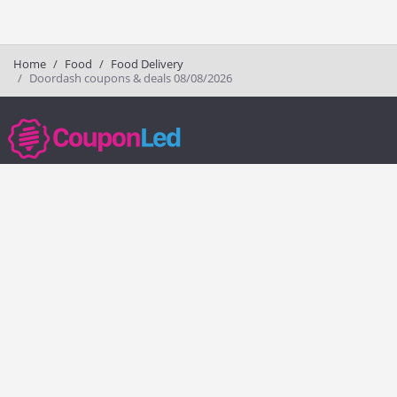
Home
Food
Food Delivery
Doordash coupons & deals 08/08/2026
couponled.com tracks promo codes for online stores and brands to help
consumers save money. We do not guarantee the authenticity of any
coupon or promo code. You should check all promo codes at the
merchant website before making a purchase.
Popular Stores
Popular Categories
Society6
Pizza
Charlotte Tilbury
Electronics
eBags
Athletic Shoes
Sportsmans Guide
Shoes