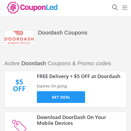
Doordash Coupons
Active
Doordash
Coupons & Promo codes
FREE Delivery + $5 OFF at Doordash
$5
Expires: On going
OFF
GET DEAL
Download DoorDash On Your
Mobile Devices