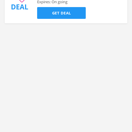
Expires: On going
DEAL
GET DEAL