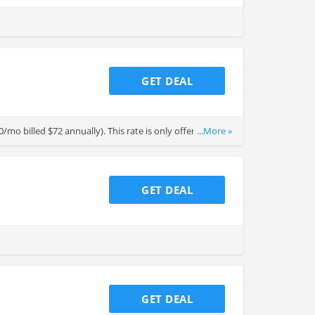
GET DEAL
6.00/mo billed $72 annually). This rate is only offered when
...More »
t seat, first year only.
GET DEAL
GET DEAL