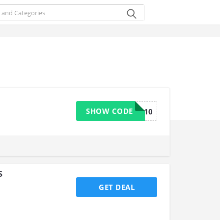
SHOW CODE
DOMAIN10
s
GET DEAL