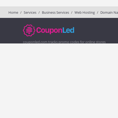
Home
Services
Business Services
Web Hosting
Domain N
couponled.com tracks promo codes for online stores
and brands to help consumers save money. We do not
guarantee the authenticity of any coupon or promo
code. You should check all promo codes at the merchant
website before making a purchase.