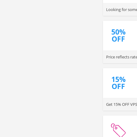
Looking for some
50%
OFF
Price reflects rat
purchasing a year
15%
OFF
Get 15% OFF VPS 