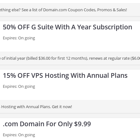
thing else? See a list of Domain.com Coupon Codes, Promos & Sales!
50% OFF G Suite With A Year Subscription
Expires: On going
e of initial year (billed $36.00 for first 12 months), renews at regular rate ($
 subscription. Otherwise, standard monthly rate applies. Offer is valid for firs
15% OFF VPS Hosting With Annual Plans
Expires: On going
Hosting with Annual Plans. Get it now!
.com Domain For Only $9.99
Expires: On going