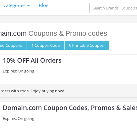
Categories
Blog
ain.com
Coupons & Promo codes
omo
Coupons
1
Coupon
Code
0 Printable
Coupon
10% OFF All Orders
Expires: On going
orders with code. Enjoy buying now!
Domain.com Coupon Codes, Promos & Sale
Expires: On going