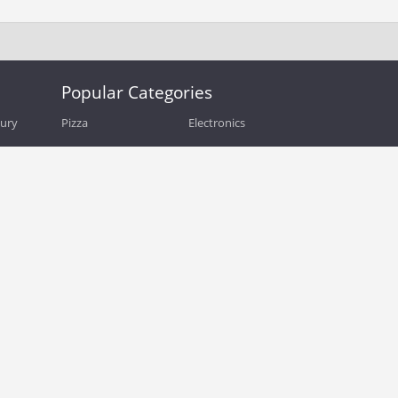
Popular Categories
bury
Pizza
Electronics
Guide
Athletic Shoes
Shoes
Health
Web Hosting
Home and Garden
Outdoors
Travel
Plus Size Clothing
Women's Clothing
Outdoor Clothing
Kids Clothes
Activewear
Clothing
Cosmetics