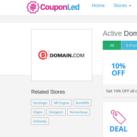
Home
Stores
Active
Dom
All
6 Pr
10%
OFF
Get 10% OFF all 
Related Stores
Hostinger
WP Engine
NordVPN
ESigns
Hostgator
Namecheap
GoDaddy
DEAL