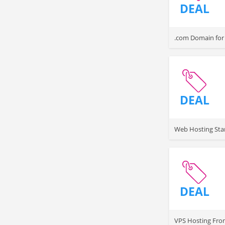
DEAL
.com Domain for 
DEAL
Web Hosting Sta
DEAL
VPS Hosting Fro