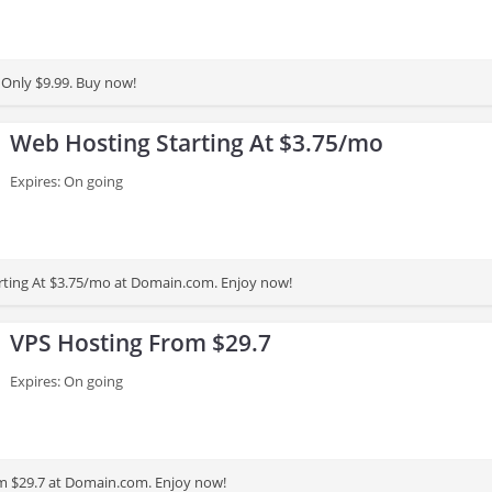
Only $9.99. Buy now!
Web Hosting Starting At $3.75/mo
Expires: On going
rting At $3.75/mo at Domain.com. Enjoy now!
VPS Hosting From $29.7
Expires: On going
m $29.7 at Domain.com. Enjoy now!