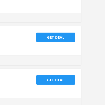
GET DEAL
GET DEAL