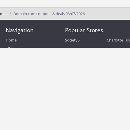
ames
Domain.com coupons & deals 08/07/2026
Navigation
Popular Stores
Home
Society6
Charlotte Til
All Stores
eBags
Sportsmans 
All Categories
QVC
Chewy
About
Blog
Boost Mobile
Build.com
Terms of Use
Zulily
Roamans
Privacy Policy
Hayneedle
Walmart
Birchbox
TJ Maxx
Backcountry
HSN