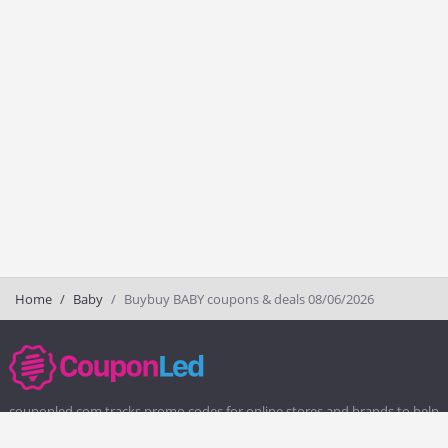
Home
Baby
Buybuy BABY coupons & deals 08/06/2026
couponled.com tracks promo codes for online stores and brands to help
consumers save money. We do not guarantee the authenticity of any
coupon or promo code. You should check all promo codes at the