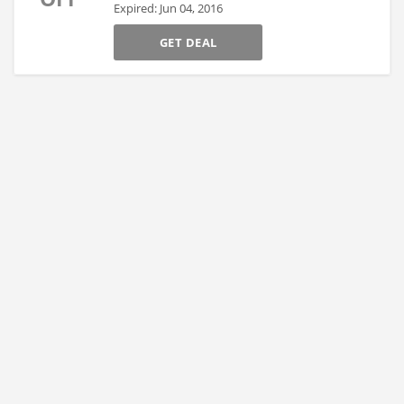
Expired: Jun 04, 2016
GET DEAL