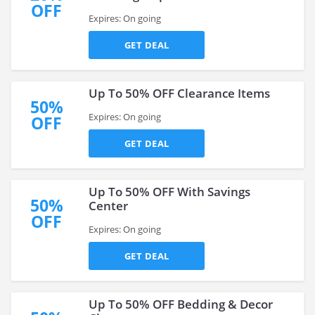
OFF
Expires: On going
GET DEAL
Up To 50% OFF Clearance Items
50%
Expires: On going
OFF
GET DEAL
Up To 50% OFF With Savings
50%
Center
OFF
Expires: On going
GET DEAL
Up To 50% OFF Bedding & Decor