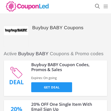
Buybuy BABY Coupons
Active
Buybuy BABY
Coupons & Promo codes
Buybuy BABY Coupon Codes,
Promos & Sales
Expires: On going
DEAL
GET DEAL
20% OFF One Single Item With
20%
Email Sign Up