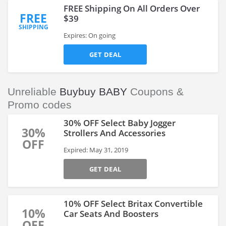
FREE Shipping On All Orders Over
FREE
$39
SHIPPING
Expires: On going
GET DEAL
Unreliable
Buybuy BABY
Coupons &
Promo codes
30% OFF Select Baby Jogger
30%
Strollers And Accessories
OFF
Expired: May 31, 2019
GET DEAL
10% OFF Select Britax Convertible
10%
Car Seats And Boosters
OFF