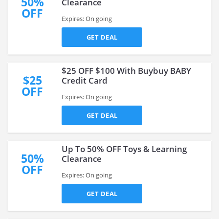
50%
Clearance
OFF
Expires: On going
GET DEAL
$25 OFF $100 With Buybuy BABY
$25
Credit Card
OFF
Expires: On going
GET DEAL
Up To 50% OFF Toys & Learning
50%
Clearance
OFF
Expires: On going
GET DEAL