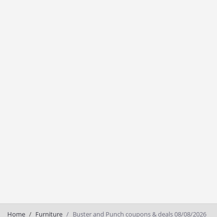
Home
Furniture
Buster and Punch coupons & deals 08/08/2026