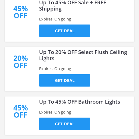
Up To 45% OFF Sale + FREE
45%
Shipping
OFF
Expires: On going
GET DEAL
Up To 20% OFF Select Flush Ceiling
20%
Lights
OFF
Expires: On going
GET DEAL
Up To 45% OFF Bathroom Lights
45%
Expires: On going
OFF
GET DEAL