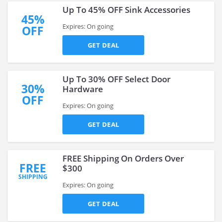
Up To 45% OFF Sink Accessories
45%
Expires: On going
OFF
GET DEAL
Up To 30% OFF Select Door
30%
Hardware
OFF
Expires: On going
GET DEAL
FREE Shipping On Orders Over
FREE
$300
SHIPPING
Expires: On going
GET DEAL