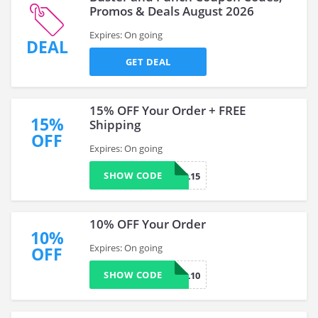
Promos & Deals August 2026
Expires: On going
DEAL
GET DEAL
15% OFF Your Order + FREE
15%
Shipping
OFF
Expires: On going
SHOW CODE
SPECIAL15
10% OFF Your Order
10%
Expires: On going
OFF
SHOW CODE
SPECIAL10