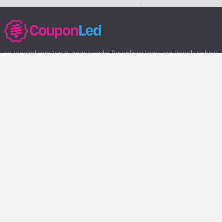
couponled.com tracks promo codes for online stores and brands to help
consumers save money. We do not guarantee the authenticity of any
coupon or promo code. You should check all promo codes at the
merchant website before making a purchase.
Popular Stores
Popular Categories
Society6
Pizza
Charlotte Tilbury
Electronics
eBags
Athletic Shoes
Sportsmans Guide
Shoes
QVC
Health
Chewy
Web Hosting