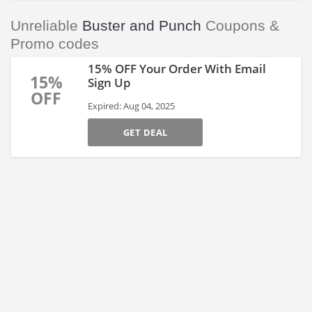
Unreliable
Buster and Punch
Coupons &
Promo codes
15% OFF Your Order With Email
15%
Sign Up
OFF
Expired: Aug 04, 2025
GET DEAL