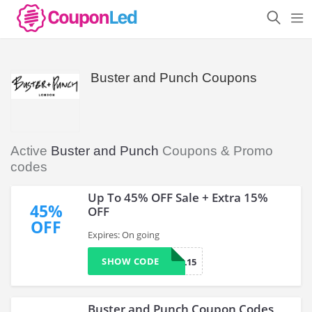
Buster and Punch Coupons
Active
Buster and Punch
Coupons & Promo
codes
Up To 45% OFF Sale + Extra 15%
45%
OFF
OFF
Expires: On going
SHOW CODE
SPECIAL15
Buster and Punch Coupon Codes,