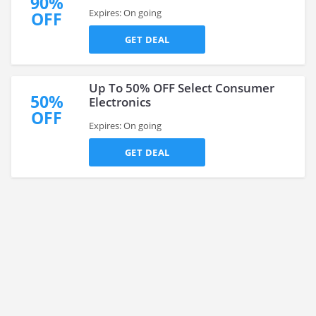
90%
Expires: On going
OFF
GET DEAL
Up To 50% OFF Select Consumer
50%
Electronics
OFF
Expires: On going
GET DEAL