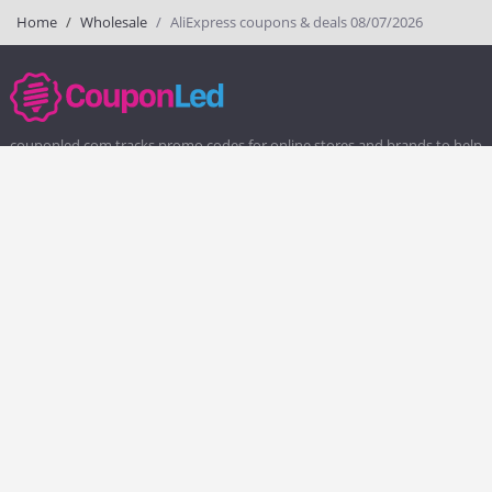
Home
Wholesale
AliExpress coupons & deals 08/07/2026
couponled.com tracks promo codes for online stores and brands to help
consumers save money. We do not guarantee the authenticity of any
coupon or promo code. You should check all promo codes at the
merchant website before making a purchase.
Popular Stores
Popular Categories
Society6
Pizza
Charlotte Tilbury
Electronics
eBags
Athletic Shoes
Sportsmans Guide
Shoes
QVC
Health