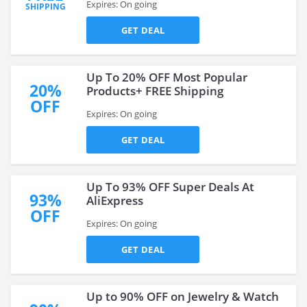
Expires: On going
SHIPPING
GET DEAL
Up To 20% OFF Most Popular
20%
Products+ FREE Shipping
OFF
Expires: On going
GET DEAL
Up To 93% OFF Super Deals At
93%
AliExpress
OFF
Expires: On going
GET DEAL
Up to 90% OFF on Jewelry & Watch