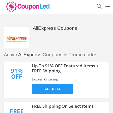
AliExpress Coupons
Active
AliExpress
Coupons & Promo codes
Up To 91% OFF Featured Items +
91%
FREE Shipping
OFF
Expires: On going
GET DEAL
FREE Shipping On Select Items
FREE