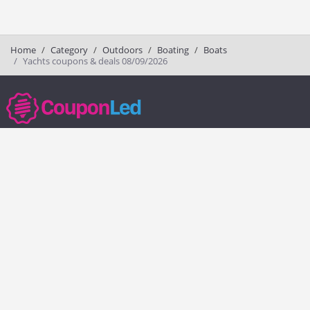
Home
Category
Outdoors
Boating
Boats
Yachts coupons & deals 08/09/2026
couponled.com tracks promo codes for online stores and brands to help
consumers save money. We do not guarantee the authenticity of any
coupon or promo code. You should check all promo codes at the
merchant website before making a purchase.
Popular Stores
Popular Categories
Society6
Pizza
Charlotte Tilbury
Electronics
eBags
Athletic Shoes
Sportsmans Guide
Shoes