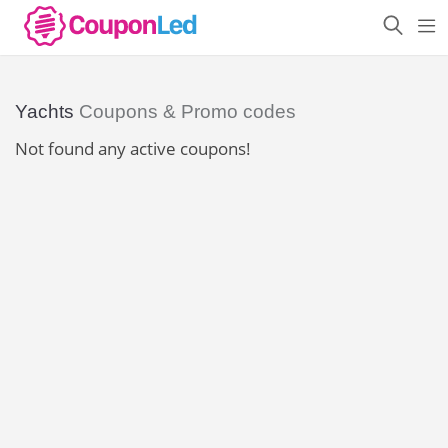
Yachts
Coupons & Promo codes
Not found any active coupons!