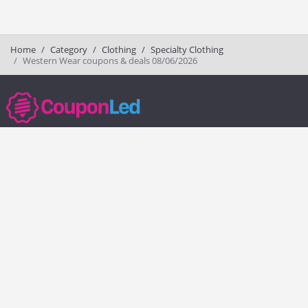
Home
Category
Clothing
Specialty Clothing
Western Wear coupons & deals 08/06/2026
couponled.com tracks promo codes for online stores and brands to help
consumers save money. We do not guarantee the authenticity of any
coupon or promo code. You should check all promo codes at the
merchant website before making a purchase.
Popular Stores
Popular Categories
Society6
Pizza
Charlotte Tilbury
Electronics
eBags
Athletic Shoes
Sportsmans Guide
Shoes