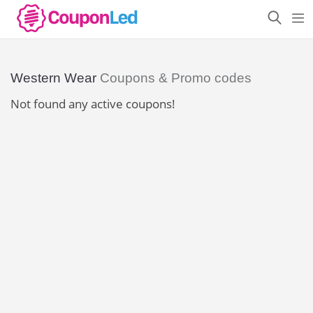
Western Wear
Coupons & Promo codes
Not found any active coupons!