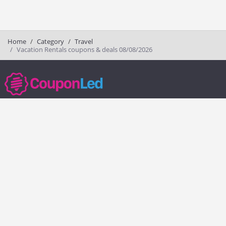
Home
Category
Travel
Vacation Rentals coupons & deals 08/08/2026
couponled.com tracks promo codes for online stores and brands to help
consumers save money. We do not guarantee the authenticity of any
coupon or promo code. You should check all promo codes at the
merchant website before making a purchase.
Popular Stores
Popular Categories
Society6
Pizza
Charlotte Tilbury
Electronics
eBags
Athletic Shoes