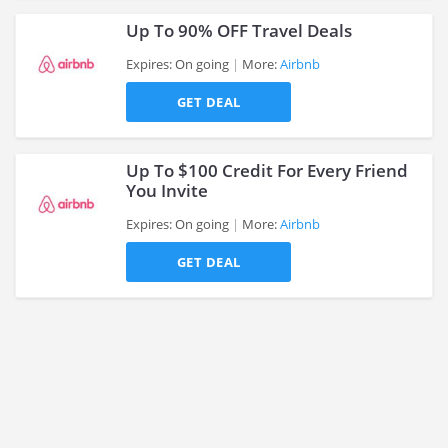
Up To 90% OFF Travel Deals
Expires: On going
More:
Airbnb
GET DEAL
>
Up To $100 Credit For Every Friend
You Invite
Expires: On going
More:
Airbnb
>
GET DEAL