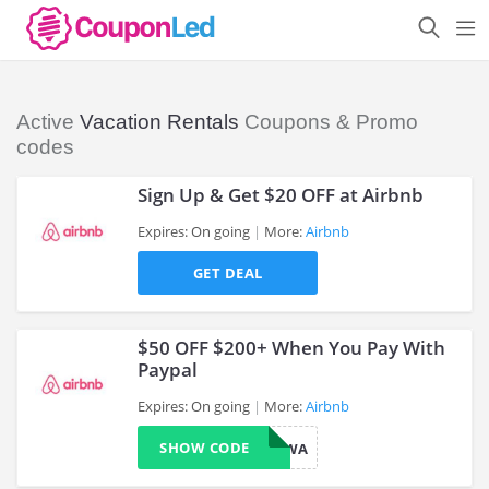
Active
Vacation Rentals
Coupons & Promo
codes
Sign Up & Get $20 OFF at Airbnb
Expires: On going
More:
Airbnb
GET DEAL
>
$50 OFF $200+ When You Pay With
Paypal
Expires: On going
More:
Airbnb
>
SHOW CODE
MEETHALFWA