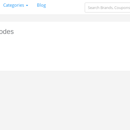
Categories
Blog
odes