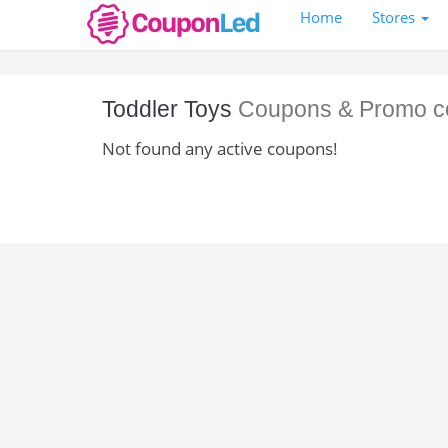
Home
Stores
Toddler Toys
Coupons & Promo c
Not found any active coupons!