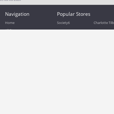
Navigation
Popular Stores
Home
Society6
Charlotte Til
All Stores
eBags
Sportsmans 
All Categories
QVC
Chewy
About
Blog
Boost Mobile
Build.com
Terms of Use
Zulily
Roamans
Privacy Policy
Hayneedle
Walmart
Birchbox
TJ Maxx
Backcountry
HSN
Sephora
Nordstrom