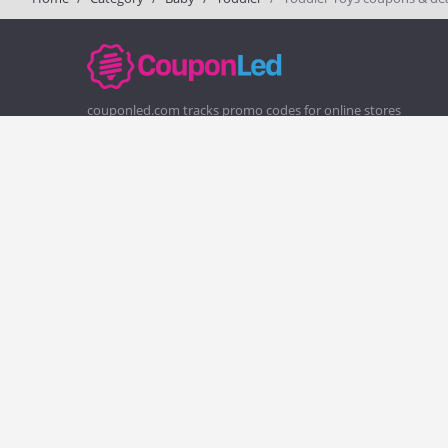
couponled.com tracks promo codes for online stores
and brands to help consumers save money. We do not
guarantee the authenticity of any coupon or promo
code. You should check all promo codes at the merchant
website before making a purchase.