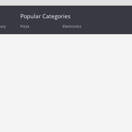
Popular Categories
bury
Pizza
Electronics
Guide
Athletic Shoes
Shoes
Health
Web Hosting
Home and Garden
Outdoors
Travel
Plus Size Clothing
Women's Clothing
Outdoor Clothing
Kids Clothes
Activewear
Clothing
Cosmetics
Beauty
Auto Parts