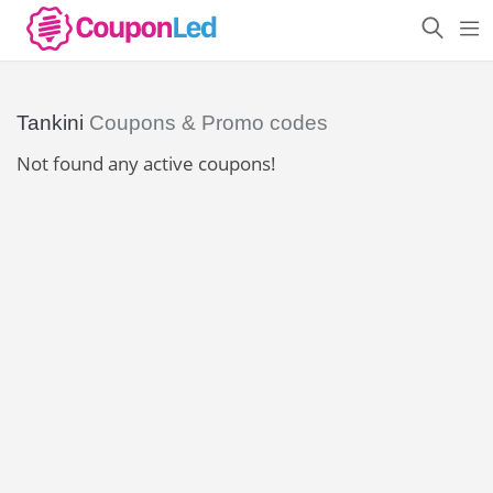
Tankini
Coupons & Promo codes
Not found any active coupons!