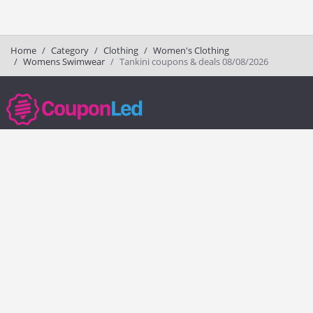
Home
Category
Clothing
Women's Clothing
Womens Swimwear
Tankini coupons & deals 08/08/2026
couponled.com tracks promo codes for online stores and brands to help
consumers save money. We do not guarantee the authenticity of any
coupon or promo code. You should check all promo codes at the
merchant website before making a purchase.
Popular Stores
Popular Categories
Society6
Pizza
Charlotte Tilbury
Electronics
eBags
Athletic Shoes
Sportsmans Guide
Shoes