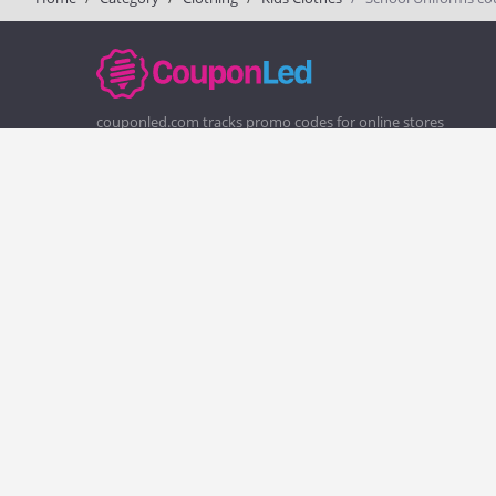
couponled.com tracks promo codes for online stores
and brands to help consumers save money. We do not
guarantee the authenticity of any coupon or promo
code. You should check all promo codes at the merchant
website before making a purchase.