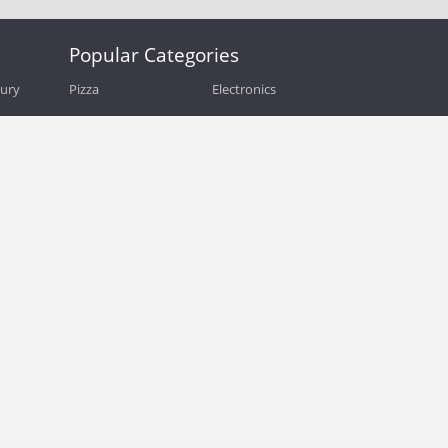
Popular Categories
bury
Pizza
Electronics
Guide
Athletic Shoes
Shoes
Health
Web Hosting
Home and Garden
Outdoors
Travel
Plus Size Clothing
Women's Clothing
Outdoor Clothing
Kids Clothes
Activewear
Clothing
Cosmetics
Beauty
Auto Parts