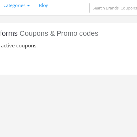
Categories
Blog
iforms
Coupons & Promo codes
 active coupons!