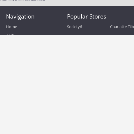
Navigation
Popular Stores
Home
Society6
Charlotte Til
All Stores
eBags
Sportsmans 
All Categories
QVC
Chewy
About
Blog
Boost Mobile
Build.com
Terms of Use
Zulily
Roamans
Privacy Policy
Hayneedle
Walmart
Birchbox
TJ Maxx
Backcountry
HSN
Sephora
Nordstrom