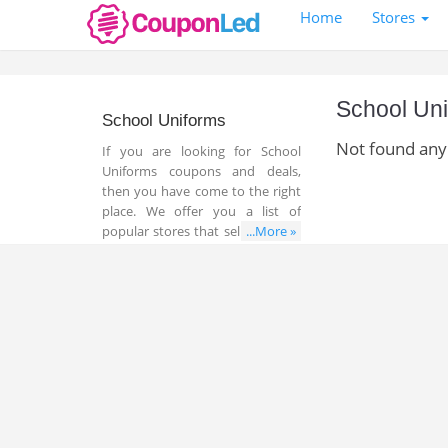
Home
Stores
School Un
School Uniforms
Not found any
If you are looking for School
Uniforms coupons and deals,
then you have come to the right
place. We offer you a list of
popular stores that sell all things
...More »
related to School Uniforms. In
addition, you can find a lot of
great coupons and deals that
help you save money and time
while shopping online.