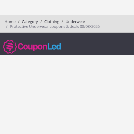
Home
Category
Clothing
Underwear
Protective Underwear coupons & deals 08/08/2026
couponled.com tracks promo codes for online stores and brands to help
consumers save money. We do not guarantee the authenticity of any
coupon or promo code. You should check all promo codes at the
merchant website before making a purchase.
Popular Stores
Popular Categories
Society6
Pizza
Charlotte Tilbury
Electronics
eBags
Athletic Shoes
Sportsmans Guide
Shoes