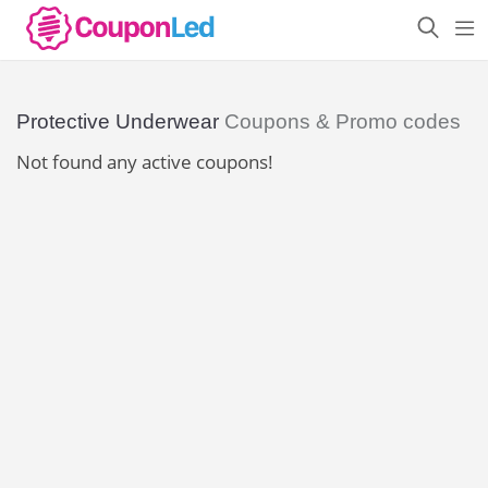
Protective Underwear
Coupons & Promo codes
Not found any active coupons!