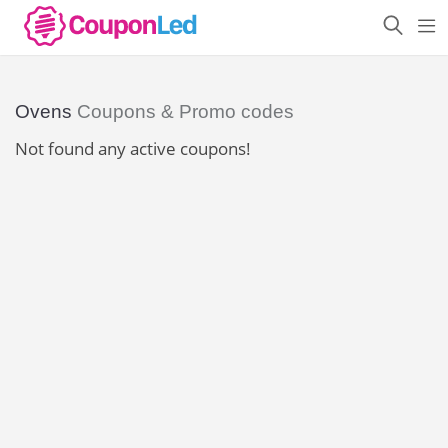
Ovens
Coupons & Promo codes
Not found any active coupons!