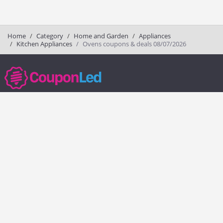
Home
Category
Home and Garden
Appliances
Kitchen Appliances
Ovens coupons & deals 08/07/2026
couponled.com tracks promo codes for online stores and brands to help
consumers save money. We do not guarantee the authenticity of any
coupon or promo code. You should check all promo codes at the
merchant website before making a purchase.
Popular Stores
Popular Categories
Society6
Pizza
Charlotte Tilbury
Electronics
eBags
Athletic Shoes
Sportsmans Guide
Shoes