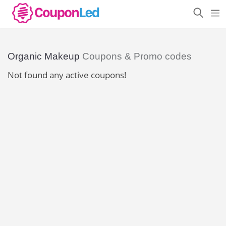
Organic Makeup
Coupons & Promo codes
Not found any active coupons!