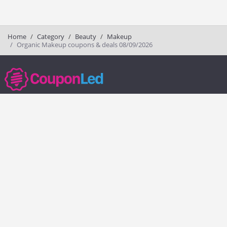
Home
Category
Beauty
Makeup
Organic Makeup coupons & deals 08/09/2026
couponled.com tracks promo codes for online stores and brands to help
consumers save money. We do not guarantee the authenticity of any
coupon or promo code. You should check all promo codes at the
merchant website before making a purchase.
Popular Stores
Popular Categories
Society6
Pizza
Charlotte Tilbury
Electronics
eBags
Athletic Shoes
Sportsmans Guide
Shoes