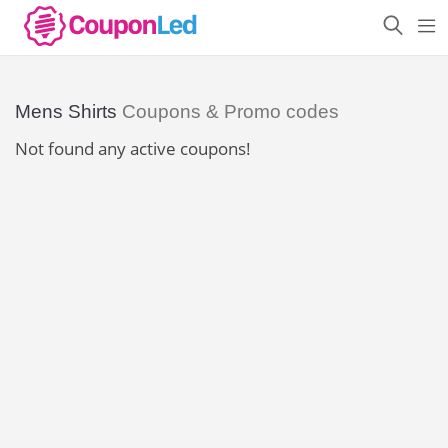
Mens Shirts
Coupons & Promo codes
Not found any active coupons!