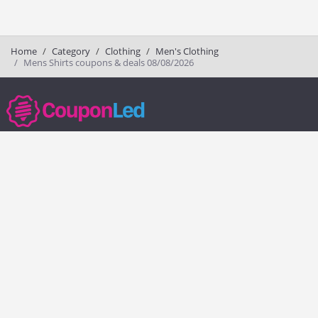
Home
Category
Clothing
Men's Clothing
Mens Shirts coupons & deals 08/08/2026
couponled.com tracks promo codes for online stores and brands to help
consumers save money. We do not guarantee the authenticity of any
coupon or promo code. You should check all promo codes at the
merchant website before making a purchase.
Popular Stores
Popular Categories
Society6
Pizza
Charlotte Tilbury
Electronics
eBags
Athletic Shoes
Sportsmans Guide
Shoes