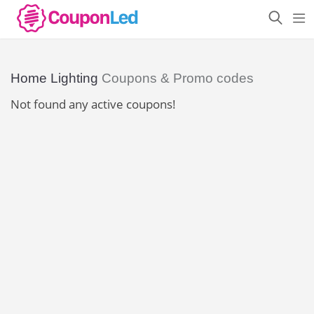
Home Lighting
Coupons & Promo codes
Not found any active coupons!