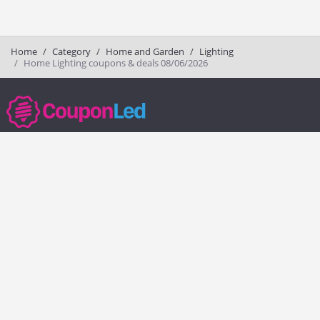
Home
Category
Home and Garden
Lighting
Home Lighting coupons & deals 08/06/2026
couponled.com tracks promo codes for online stores and brands to help
consumers save money. We do not guarantee the authenticity of any
coupon or promo code. You should check all promo codes at the
merchant website before making a purchase.
Popular Stores
Popular Categories
Society6
Pizza
Charlotte Tilbury
Electronics
eBags
Athletic Shoes
Sportsmans Guide
Shoes