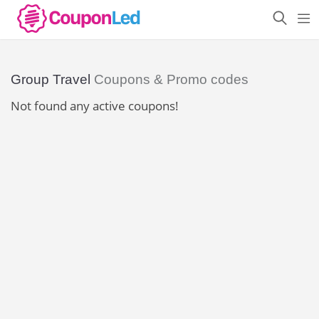
Group Travel
Coupons & Promo codes
Not found any active coupons!