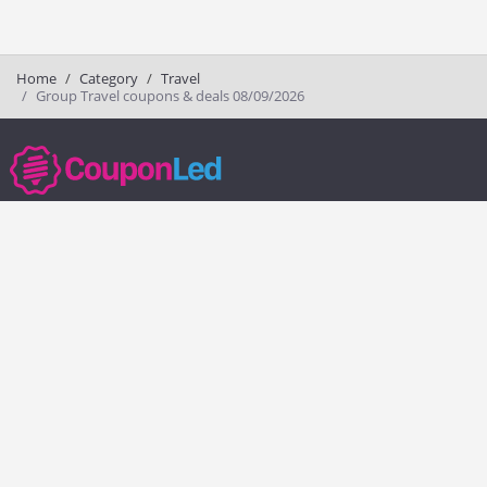
Home
Category
Travel
Group Travel coupons & deals 08/09/2026
couponled.com tracks promo codes for online stores and brands to help
consumers save money. We do not guarantee the authenticity of any
coupon or promo code. You should check all promo codes at the
merchant website before making a purchase.
Popular Stores
Popular Categories
Society6
Pizza
Charlotte Tilbury
Electronics
eBags
Athletic Shoes
Sportsmans Guide
Shoes