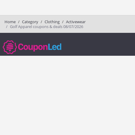
Home
Category
Clothing
Activewear
Golf Apparel coupons & deals 08/07/2026
couponled.com tracks promo codes for online stores and brands to help
consumers save money. We do not guarantee the authenticity of any
coupon or promo code. You should check all promo codes at the
merchant website before making a purchase.
Popular Stores
Popular Categories
Society6
Pizza
Charlotte Tilbury
Electronics
eBags
Athletic Shoes
Sportsmans Guide
Shoes