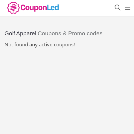
Golf Apparel
Coupons & Promo codes
Not found any active coupons!