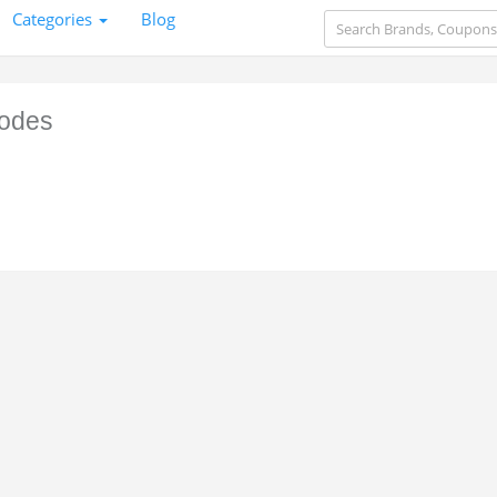
Categories
Blog
odes