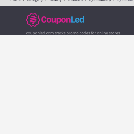
couponled.com tracks promo codes for online stores
and brands to help consumers save money. We do not
guarantee the authenticity of any coupon or promo
code. You should check all promo codes at the merchant
website before making a purchase.