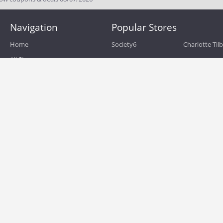
Navigation
Popular Stores
Home
Society6
Charlotte Til
All Stores
eBags
Sportsmans 
All Categories
QVC
Chewy
About
Blog
Boost Mobile
Build.com
Terms of Use
Zulily
Roamans
Privacy Policy
Hayneedle
Walmart
Birchbox
TJ Maxx
Backcountry
HSN
Sephora
Nordstrom