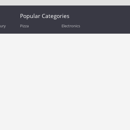
Popular Categories
bury
Pizza
Electronics
Guide
Athletic Shoes
Shoes
Health
Web Hosting
Home and Garden
Outdoors
Travel
Plus Size Clothing
Women's Clothing
Outdoor Clothing
Kids Clothes
Activewear
Clothing
Cosmetics
Beauty
Auto Parts