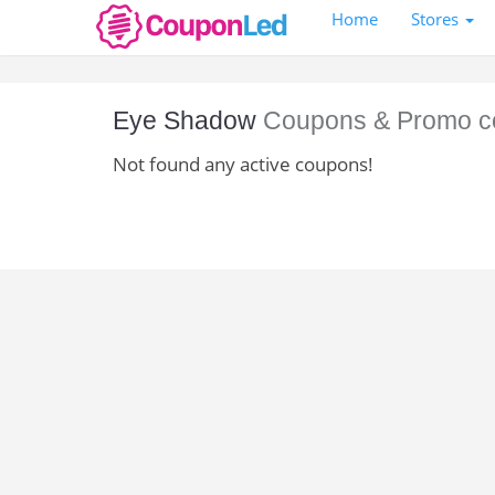
Home
Stores
Eye Shadow
Coupons & Promo c
Not found any active coupons!